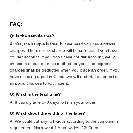
FAQ:
Q: Is the sample free?
A: Yes, the sample is free, but we need you pay express
charges. The express charge will be collected if you have
courier account. If you don’t have courier account, we will
choose a cheap express method for you. The express
charges shall be deducted when you place an order. If you
have shipping agent in China, we will undertake domestic
shipping charges to your agent.
Q: What is the lead time?
A: It usually take 5~8 days to finish your order.
Q: What about the width of the tape?
A: We could cut any roll width according to the customer’s
requirement.Narrowest 1.5mm,widest 1300mm.