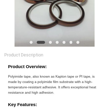
POLICY
Product Description
Product Overview:
Polyimide tape, also known as Kapton tape or PI tape, is
made by coating a polyimide film substrate with a high-
temperature-resistant adhesive. It offers exceptional heat
resistance and high adhesion.
Key Features: