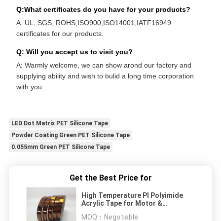
Q:What certificates do you have for your products?
A: UL, SGS, ROHS,ISO900,ISO14001,IATF16949
certificates for our products.
Q: Will you accept us to visit you?
A: Warmly welcome, we can show arond our factory and
supplying ability and wish to bulid a long time corporation
with you.
LED Dot Matrix PET Silicone Tape
Powder Coating Green PET Silicone Tape
0.055mm Green PET Silicone Tape
Get the Best Price for
High Temperature PI Polyimide
Acrylic Tape for Motor &
Transformer
MOQ：
Negotiable