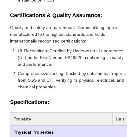
Insulation on PCBs
Certifications & Quality Assurance:
Quality and safety are paramount. Our insulating tape is
manufactured to the highest standards and holds
internationally recognized certifications:
UL Recognition: Certified by Underwriters Laboratories
(UL) under File Number E246820, confirming its safety
and performance.
Comprehensive Testing: Backed by detailed test reports
from SGS and CTI, verifying its physical, electrical, and
chemical properties.
Specifications:
Property
Unit
Physical Properties