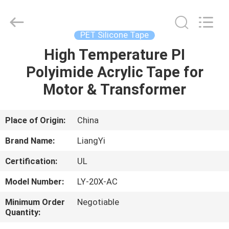
City
Liangyi
Tape
Industry
Co.,
PET Silicone Tape
Ltd..
All
Rights
High Temperature PI
HOME
Reserved.
Polyimide Acrylic Tape for
PRODUCTS
Motor & Transformer
ABOUT
Place of Origin:
China
US
Brand Name:
LiangYi
Certification:
UL
FACTORY
Model Number:
LY-20X-AC
TOUR
Minimum Order
Negotiable
Quantity:
QUALITY