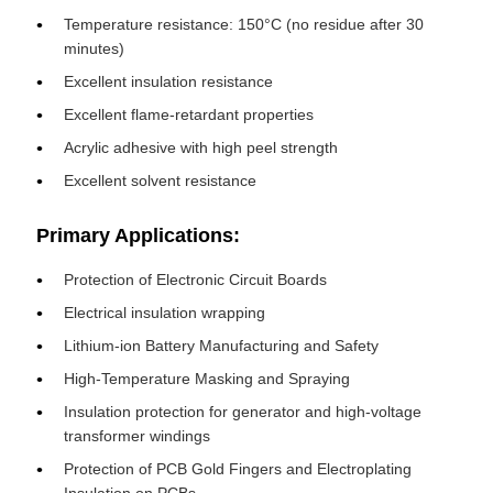
Temperature resistance: 150°C (no residue after 30
minutes)
Excellent insulation resistance
Excellent flame-retardant properties
Acrylic adhesive with high peel strength
Excellent solvent resistance
Primary Applications:
Protection of Electronic Circuit Boards
Electrical insulation wrapping
Lithium-ion Battery Manufacturing and Safety
High-Temperature Masking and Spraying
Insulation protection for generator and high-voltage
transformer windings
Protection of PCB Gold Fingers and Electroplating