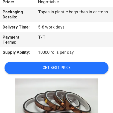
Price:
Negotiable
CONTROL
Packaging
Tapes in plastic bags then in cartons
Details:
CONTACT
US
Delivery Time:
5-8 work days
Payment
T/T
Terms:
NEWS
Supply Ability:
10000 rolls per day
REQUEST
A
GET BEST PRICE
QUOTE
SITEMAP
PRIVACY