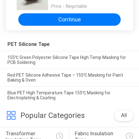
Price：
Negotiable
Continue
PET Silicone Tape
155℃ Green Polyester Silicone Tape High Temp Masking for
PCB Soldering
Red PET Silicone Adhesive Tape – 155℃ Masking for Paint
Baking & Oven
Blue PET High Temperature Tape 155℃ Masking for
Electroplating & Coating
Popular Categories
All
Transformer 
Fabric Insulation 