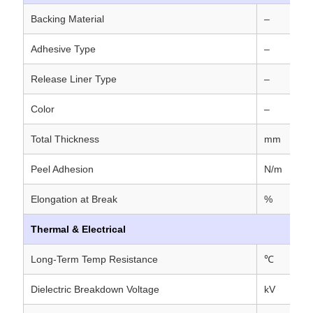
Backing Material
–
Adhesive Type
–
Release Liner Type
–
Color
–
Total Thickness
mm
Peel Adhesion
N/m
Elongation at Break
%
Thermal & Electrical
Long-Term Temp Resistance
℃
Dielectric Breakdown Voltage
kV