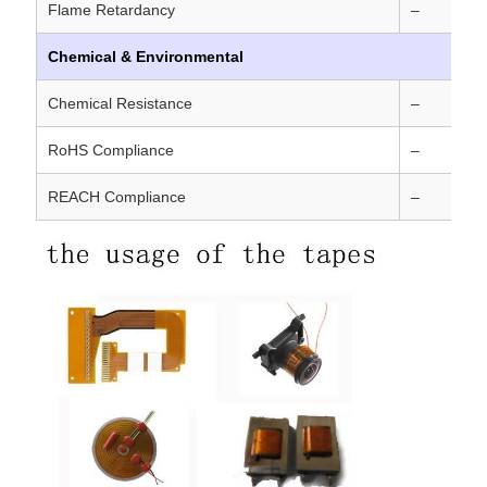
Flame Retardancy
–
Chemical & Environmental
Chemical Resistance
–
RoHS Compliance
–
REACH Compliance
–