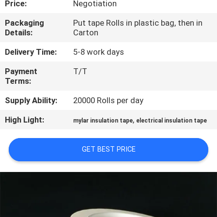
Price:
Negotiation
CONTROL
Packaging
Put tape Rolls in plastic bag, then in
Details:
Carton
CONTACT
US
Delivery Time:
5-8 work days
Payment
T/T
Terms:
NEWS
Supply Ability:
20000 Rolls per day
REQUEST
High Light:
,
mylar insulation tape
electrical insulation tape
A
QUOTE
GET BEST PRICE
SITEMAP
PRIVACY