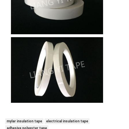
mylar insulation tape
electrical insulation tape
adhesive polyester tape