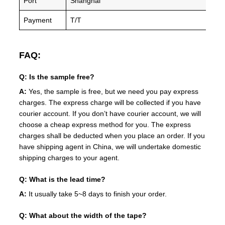
Port
Shanghai
Payment
T/T
FAQ:
Q: Is the sample free?
A:
Yes, the sample is free, but we need you pay express
charges. The express charge will be collected if you have
courier account. If you don’t have courier account, we will
choose a cheap express method for you. The express
charges shall be deducted when you place an order. If you
have shipping agent in China, we will undertake domestic
shipping charges to your agent.
Q: What is the lead time?
A:
It usually take 5~8 days to finish your order.
Q: What about the width of the tape?