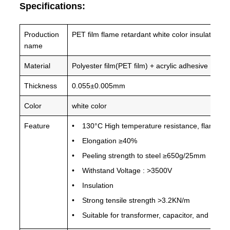
Specifications:
Production
PET film flame retardant white color insulation 
name
Material
Polyester film(PET film) + acrylic adhesive
Thickness
0.055±0.005mm
Color
white color
Feature
130°C High temperature resistance, flame resi
Elongation ≥40%
Peeling strength to steel ≥650g/25mm
Withstand Voltage : >3500V
Insulation
Strong tensile strength >3.2KN/m
Suitable for transformer, capacitor, and othe