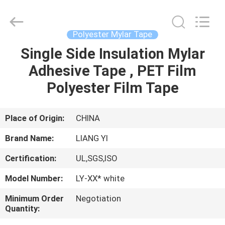
City
Liangyi
Tape
Industry
Co.,
Polyester Mylar Tape
Ltd..
All
Rights
Single Side Insulation Mylar
HOME
Reserved.
Adhesive Tape , PET Film
PRODUCTS
Polyester Film Tape
ABOUT
Place of Origin:
CHINA
US
Brand Name:
LIANG YI
Certification:
UL,SGS,ISO
FACTORY
Model Number:
LY-XX* white
TOUR
Minimum Order
Negotiation
Quantity:
QUALITY