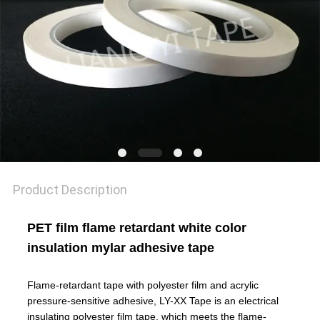
POLICY
Product Description
PET film flame retardant white color
insulation mylar adhesive tape
Flame-retardant tape with polyester film and acrylic
pressure-sensitive adhesive, LY-XX Tape is an electrical
insulating polyester film tape, which meets the flame-