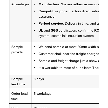
Advantages
Manufacture
: We are adhesive manufacture 
Competitive price
: Factory direct sales, pro
assurance,
Perfect service
: Delivery in time, and any qu
UL
and
SGS
certification; confirm to
ROHS 2.
system; cosmolink insulation system
Sample
We send sample at most 20mm width roll for 
provide
Customer shall bear the freight charges
Sample and freight charge just a show of your
It is workable to most of our clients Thanks f
Sample
3 days
lead time
Order lead
5 workdays
time