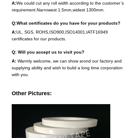
A:
We could cut any roll width according to the customer’s
requirement.Narrowest 1.5mm,widest 1300mm.
Q:What certificates do you have for your products?
A:
UL, SGS, ROHS,ISO900,ISO14001,IATF16949
certificates for our products.
Q: Will you accept us to visit you?
A:
Warmly welcome, we can show arond our factory and
supplying ability and wish to bulid a long time corporation
with you.
Other Pictures: