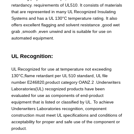
retardancy. requirements of UL510. It consists of materials
that are represented in many UL Recognized Insulating
Systems and has a UL 130°C temperature rating. It also
offers excellent flagging and solvent resistance ,good wet
grab ,smooth ,even unwind and is suitable for use on
automated equipment.
UL Recognition:
UL Recognized for use at temperature not exceeding
130°C,flame retardant per UL 510 standard, UL file
number E246820,product category OANZ.2 .Underwriters
Laboratories(UL) recognized products have been
evaluated for use as components of end-product
equipment that is listed or classified by UL. To achieve
Underwriters Laboratories recognition, component
construction must meet UL specifications and conditions of
acceptability for proper and safe use of the component or
product.