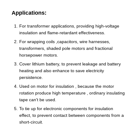
Applications:
For transformer applications, providing high-voltage
insulation and flame-retardant effectiveness.
For wrapping coils ,capacitors, wire harnesses,
transformers, shaded pole motors and fractional
horsepower motors.
Cover lithium battery, to prevent leakage and battery
heating and also enhance to save electricity
persistence.
Used on motor for insulation , because the motor
rotation produce high temperature , ordinary insulating
tape can't be used.
To tie up for electronic components for insulation
effect, to prevent contact between components from a
short-circuit.