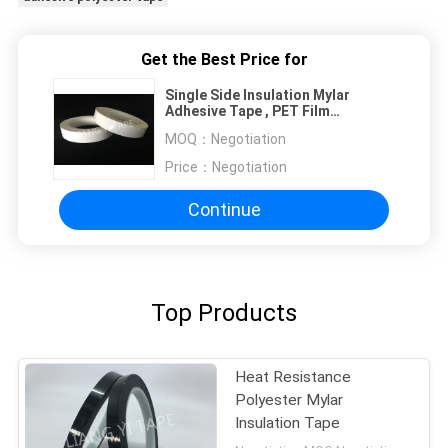
Get the Best Price for
Single Side Insulation Mylar
Adhesive Tape , PET Film
Polyester Film Tape
MOQ：
Negotiation
Price：
Negotiation
Continue
Top Products
Heat Resistance
Polyester Mylar
Insulation Tape