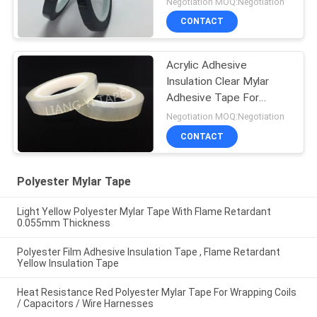
Negotiation MOQ:Negotiation
CONTACT
Acrylic Adhesive
Insulation Clear Mylar
Adhesive Tape For
Shaded Pole Motors
Negotiation MOQ:Negotiation
CONTACT
Polyester Mylar Tape
Light Yellow Polyester Mylar Tape With Flame Retardant
0.055mm Thickness
Polyester Film Adhesive Insulation Tape , Flame Retardant
Yellow Insulation Tape
Heat Resistance Red Polyester Mylar Tape For Wrapping Coils
/ Capacitors / Wire Harnesses