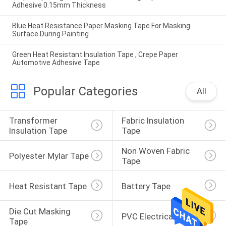
Adhesive 0.15mm Thickness
Blue Heat Resistance Paper Masking Tape For Masking
Surface During Painting
Green Heat Resistant Insulation Tape , Crepe Paper
Automotive Adhesive Tape
Popular Categories
All
Transformer 
Fabric Insulation 
Insulation Tape
Tape
Non Woven Fabric 
Polyester Mylar Tape
Tape
Heat Resistant Tape
Battery Tape
Die Cut Masking 
PVC Electrical Tape
Tape