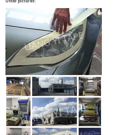
Other pictures: