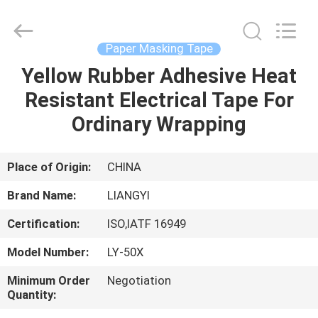
City
Liangyi
Tape
Industry
Co.,
Paper Masking Tape
Ltd..
All
Rights
Yellow Rubber Adhesive Heat
HOME
Reserved.
Resistant Electrical Tape For
PRODUCTS
Ordinary Wrapping
ABOUT
Place of Origin:
CHINA
US
Brand Name:
LIANGYI
Certification:
ISO,IATF 16949
FACTORY
Model Number:
LY-50X
TOUR
Minimum Order
Negotiation
Quantity:
QUALITY