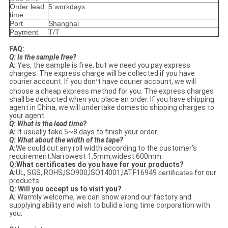
Order lead
5 workdays
time
Port
Shanghai
Payment
T/T
FAQ:
Q: Is the sample free?
A:
Yes, the sample is free, but we need you pay express
charges. The express charge will be collected if you have
courier account. If you don
t have courier account, we will
’
choose a cheap express method for you. The express charges
shall be deducted when you place an order. If you have shipping
agent in China, we will undertake domestic shipping charges to
your agent.
Q: What is the lead time?
A:
It usually take 5~8 days to finish your order.
Q: What about the width of the tape?
A:
We could cut any roll width according to the customer’s
requirement.Narrowest 1.5mm,widest 600mm.
Q:
What certificates do you have for your products?
A:
UL, SGS, ROHS,ISO900,ISO14001,IATF16949
certificates
for our
products.
Q: Will you accept us to visit you?
A:
Warmly welcome, we can show arond our factory and
supplying ability and wish to bulid a long time corporation with
you.