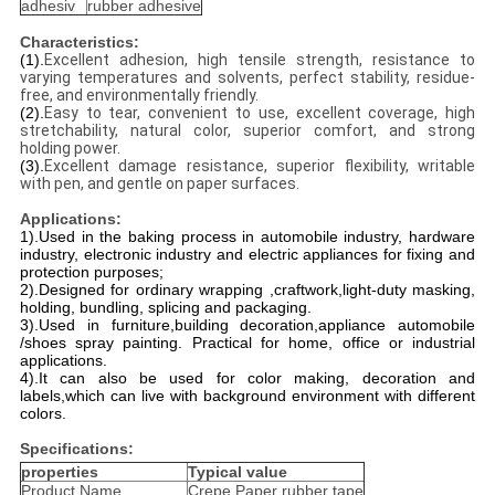
adhesiv
rubber adhesive
Characteristics:
(1).
Excellent adhesion, high tensile strength, resistance to
varying temperatures and solvents, perfect stability, residue-
free, and environmentally friendly.
(2).
Easy to tear, convenient to use, excellent coverage, high
stretchability, natural color, superior comfort, and strong
holding power.
(3).
Excellent damage resistance, superior flexibility, writable
with pen, and gentle on paper surfaces.
Applications:
1).Used in the baking process in automobile industry, hardware
industry, electronic industry and electric appliances for fixing and
protection purposes;
2).Designed for ordinary wrapping ,craftwork,light-duty masking,
holding, bundling, splicing and packaging.
3).Used in furniture,building decoration,appliance automobile
/shoes spray painting. Practical for home, office or industrial
applications.
4).It can also be used for color making, decoration and
labels,which can live with background environment with different
colors.
Specifications:
properties
Typical value
Product Name
Crepe Paper rubber tape