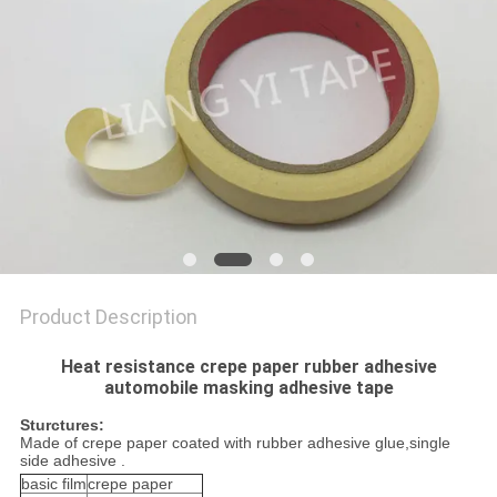
POLICY
Product Description
Heat resistance crepe paper rubber adhesive
automobile masking adhesive tape
Sturctures:
Made of crepe paper coated with rubber adhesive glue,single
side adhesive .
basic film
crepe paper