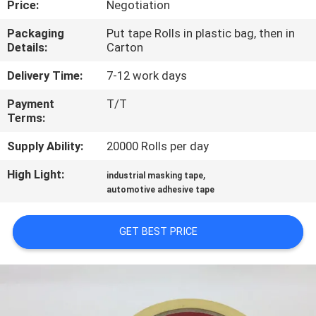
Price:
Negotiation
CONTROL
Packaging
Put tape Rolls in plastic bag, then in
Details:
Carton
CONTACT
US
Delivery Time:
7-12 work days
Payment
T/T
Terms:
NEWS
Supply Ability:
20000 Rolls per day
REQUEST
High Light:
,
industrial masking tape
A
automotive adhesive tape
QUOTE
GET BEST PRICE
SITEMAP
PRIVACY