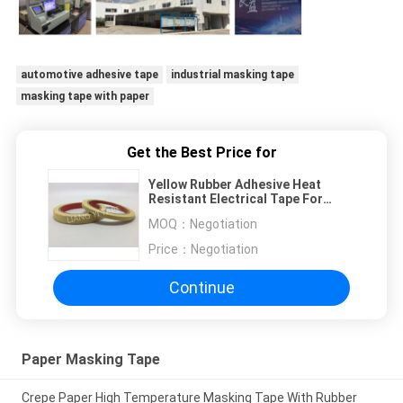
automotive adhesive tape
industrial masking tape
masking tape with paper
Get the Best Price for
Yellow Rubber Adhesive Heat
Resistant Electrical Tape For
Ordinary Wrapping
MOQ：
Negotiation
Price：
Negotiation
Continue
Paper Masking Tape
Crepe Paper High Temperature Masking Tape With Rubber