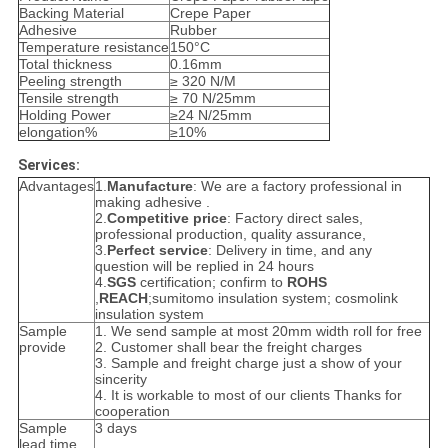
Backing Material
Crepe Paper
Adhesive
Rubber
Temperature resistance
150°C
Total thickness
0.16mm
Peeling strength
≥ 320 N/M
Tensile strength
≥ 70 N/25mm
Holding Power
≥24 N/25mm
elongation%
≥10%
Services:
Advantages
1.
Manufacture
: We are a factory professional in
making adhesive .
2.
Competitive price
: Factory direct sales,
professional production, quality assurance,
3.
Perfect service
: Delivery in time, and any
question will be replied in 24 hours
4.
SGS
certification; confirm to
ROHS
,
REACH
;sumitomo insulation system; cosmolink
insulation system
Sample
1. We send sample at most 20mm width roll for free
provide
2. Customer shall bear the freight charges
3. Sample and freight charge just a show of your
sincerity
4. It is workable to most of our clients Thanks for
cooperation
Sample
3 days
lead time