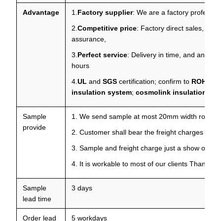
Advantage
1.
Factory supplier
: We are a factory professio
2.
Competitive price
: Factory direct sales, prof
assurance,
3.
Perfect service
: Delivery in time, and any que
hours
4.
UL
and
SGS
certification; confirm to
ROHS
,
R
insulation system
;
cosmolink insulation sy
Sample
1. We send sample at most 20mm width roll for 
provide
2. Customer shall bear the freight charges
3. Sample and freight charge just a show of your
4. It is workable to most of our clients Thanks f
Sample
3 days
lead time
Order lead
5 workdays