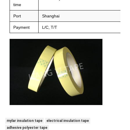
time
Port
Shanghai
Payment
L/C, T/T
mylar insulation tape
electrical insulation tape
adhesive polyester tape