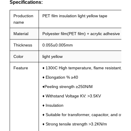
Specifications:
Production
PET film insulation light yellow tape
name
Material
Polyester film(PET film) + acrylic adhesive
Thickness
0.055±0.005mm
Color
light yellow
Feature
♦ 130
C High temperature, flame resistant, stab
0
♦ Elongation % ≥40
♦Peeling strength ≥250N/M
♦ Withstand Voltage KV: >3.5KV
♦ Insulation
♦ Suitable for transformer, capacitor, and other
♦ Strong tensile strength >3.2KN/m