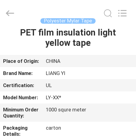
City
Liangyi
Tape
Industry
Co.,
Polyester Mylar Tape
Ltd..
All
Rights
PET film insulation light
HOME
Reserved.
yellow tape
PRODUCTS
Place of Origin:
CHINA
ABOUT
Brand Name:
LIANG YI
US
Certification:
UL
Model Number:
LY-XX*
FACTORY
TOUR
Minimum Order
1000 squre meter
Quantity:
Packaging
carton
QUALITY
Details: