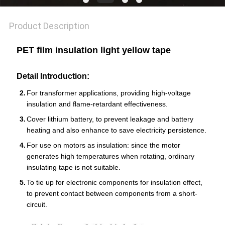
POLICY
Product Description
PET film insulation light yellow tape
Detail Introduction:
For transformer applications, providing high-voltage
insulation and flame-retardant effectiveness.
Cover lithium battery, to prevent leakage and battery
heating and also enhance to save electricity persistence.
For use on motors as insulation: since the motor
generates high temperatures when rotating, ordinary
insulating tape is not suitable.
To tie up for electronic components for insulation effect,
to prevent contact between components from a short-
circuit.