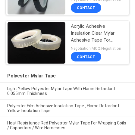
CONTACT
Acrylic Adhesive
Insulation Clear Mylar
Adhesive Tape For
Shaded Pole Motors
Negotiation MOQ:Negotiation
CONTACT
Polyester Mylar Tape
Light Yellow Polyester Mylar Tape With Flame Retardant
0.055mm Thickness
Polyester Film Adhesive Insulation Tape , Flame Retardant
Yellow Insulation Tape
Heat Resistance Red Polyester Mylar Tape For Wrapping Coils
/ Capacitors / Wire Harnesses