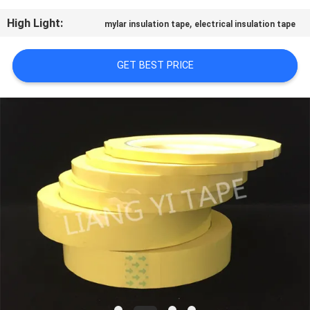
CONTROL
High Light:
,
mylar insulation tape
electrical insulation tape
CONTACT
GET BEST PRICE
US
NEWS
REQUEST
A
QUOTE
SITEMAP
PRIVACY