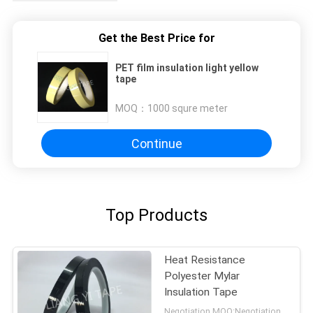
Get the Best Price for
PET film insulation light yellow
tape
MOQ：
1000 squre meter
Continue
Top Products
Heat Resistance
Polyester Mylar
Insulation Tape
Negotiation MOQ:Negotiation