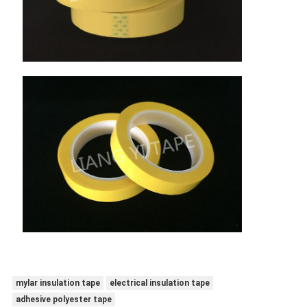
mylar insulation tape
electrical insulation tape
adhesive polyester tape