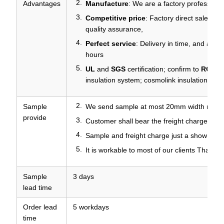
Advantages
Manufacture
: We are a factory professiona
Competitive price
: Factory direct sales, p
quality assurance,
Perfect service
: Delivery in time, and any q
hours
UL
and
SGS
certification; confirm to
ROHS
insulation system; cosmolink insulation sys
Sample
We send sample at most 20mm width roll fo
provide
Customer shall bear the freight charges
Sample and freight charge just a show of yo
It is workable to most of our clients Thanks
Sample
3 days
lead time
Order lead
5 workdays
time