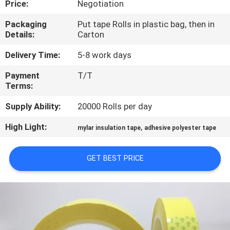
Price:
Negotiation
CONTROL
Packaging
Put tape Rolls in plastic bag, then in
Details:
Carton
CONTACT
US
Delivery Time:
5-8 work days
Payment
T/T
Terms:
NEWS
Supply Ability:
20000 Rolls per day
REQUEST
High Light:
,
mylar insulation tape
adhesive polyester tape
A
QUOTE
GET BEST PRICE
SITEMAP
PRIVACY