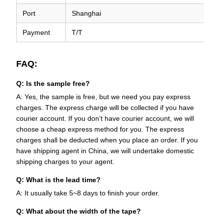
Port
Shanghai
Payment
T/T
FAQ:
Q: Is the sample free?
A: Yes, the sample is free, but we need you pay express
charges. The express charge will be collected if you have
courier account. If you don’t have courier account, we will
choose a cheap express method for you. The express
charges shall be deducted when you place an order. If you
have shipping agent in China, we will undertake domestic
shipping charges to your agent.
Q: What is the lead time?
A: It usually take 5~8 days to finish your order.
Q: What about the width of the tape?