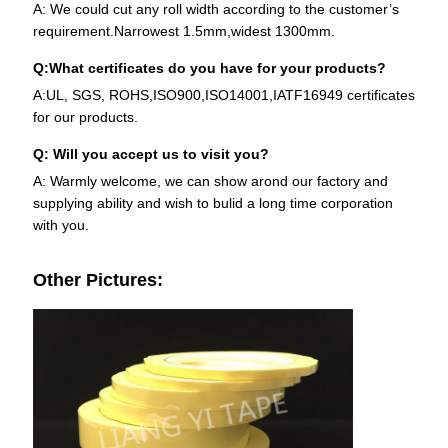
A: We could cut any roll width according to the customer’s
requirement.Narrowest 1.5mm,widest 1300mm.
Q:What certificates do you have for your products?
A:UL, SGS, ROHS,ISO900,ISO14001,IATF16949 certificates
for our products.
Q: Will you accept us to visit you?
A: Warmly welcome, we can show arond our factory and
supplying ability and wish to bulid a long time corporation
with you.
Other Pictures: