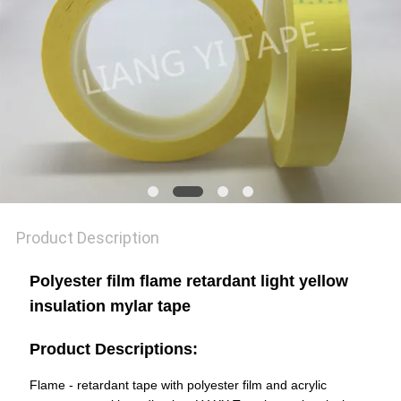
POLICY
Product Description
Polyester film flame retardant light yellow
insulation mylar tape
Product Descriptions:
Flame - retardant tape with polyester film and acrylic