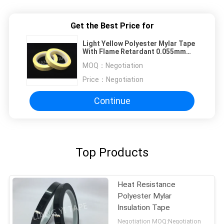
Get the Best Price for
Light Yellow Polyester Mylar Tape
With Flame Retardant 0.055mm
Thickness
MOQ：
Negotiation
Price：
Negotiation
Continue
Top Products
Heat Resistance
Polyester Mylar
Insulation Tape
Negotiation MOQ:Negotiation