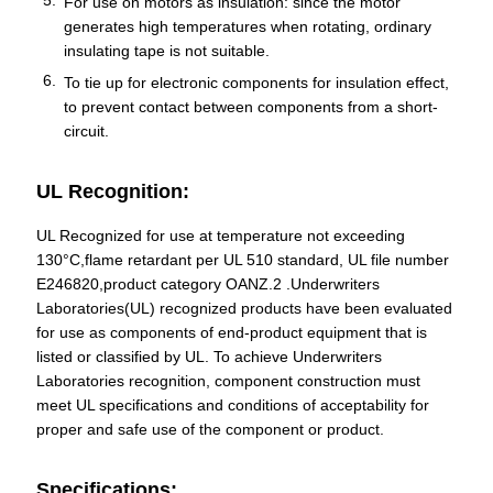
For use on motors as insulation: since the motor
generates high temperatures when rotating, ordinary
insulating tape is not suitable.
To tie up for electronic components for insulation effect,
to prevent contact between components from a short-
circuit.
UL Recognition:
UL Recognized for use at temperature not exceeding
130°C,flame retardant per UL 510 standard, UL file number
E246820,product category OANZ.2 .Underwriters
Laboratories(UL) recognized products have been evaluated
for use as components of end-product equipment that is
listed or classified by UL. To achieve Underwriters
Laboratories recognition, component construction must
meet UL specifications and conditions of acceptability for
proper and safe use of the component or product.
Specifications: