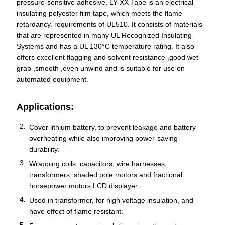
pressure-sensitive adhesive, LY-XX Tape is an electrical
insulating polyester film tape, which meets the flame-
retardancy. requirements of UL510. It consists of materials
that are represented in many UL Recognized Insulating
Systems and has a UL 130°C temperature rating. It also
offers excellent flagging and solvent resistance ,good wet
grab ,smooth ,even unwind and is suitable for use on
automated equipment.
Applications:
Cover lithium battery, to prevent leakage and battery
overheating while also improving power-saving
durability.
Wrapping coils ,capacitors, wire harnesses,
transformers, shaded pole motors and fractional
horsepower motors,LCD displayer.
Used in transformer, for high voltage insulation, and
have effect of flame resistant.