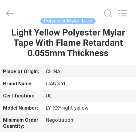
City
Liangyi
Tape
Industry
Co.,
Polyester Mylar Tape
Ltd..
All
Rights
Light Yellow Polyester Mylar
HOME
Reserved.
Tape With Flame Retardant
PRODUCTS
0.055mm Thickness
ABOUT
Place of Origin:
CHINA
US
Brand Name:
LIANG YI
Certification:
UL
FACTORY
Model Number:
LY-XX* light yellow
TOUR
Minimum Order
Negotiation
Quantity:
QUALITY