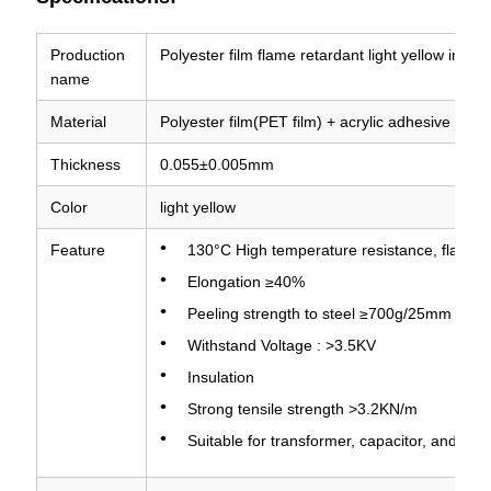
Production
Polyester film flame retardant light yellow insul
name
Material
Polyester film(PET film) + acrylic adhesive
Thickness
0.055±0.005mm
Color
light yellow
Feature
130°C High temperature resistance, flame re
Elongation ≥40%
Peeling strength to steel ≥700g/25mm
Withstand Voltage : >3.5KV
Insulation
Strong tensile strength >3.2KN/m
Suitable for transformer, capacitor, and oth