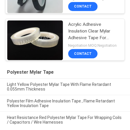
CONTACT
Acrylic Adhesive
Insulation Clear Mylar
Adhesive Tape For
Shaded Pole Motors
Negotiation MOQ:Negotiation
CONTACT
Polyester Mylar Tape
Light Yellow Polyester Mylar Tape With Flame Retardant
0.055mm Thickness
Polyester Film Adhesive Insulation Tape , Flame Retardant
Yellow Insulation Tape
Heat Resistance Red Polyester Mylar Tape For Wrapping Coils
/ Capacitors / Wire Harnesses