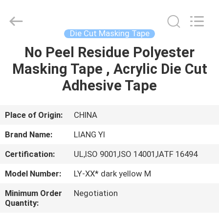
City
Liangyi
Tape
Industry
Co.,
Die Cut Masking Tape
Ltd..
All
Rights
No Peel Residue Polyester
HOME
Reserved.
Masking Tape , Acrylic Die Cut
PRODUCTS
Adhesive Tape
ABOUT
Place of Origin:
CHINA
US
Brand Name:
LIANG YI
Certification:
UL,ISO 9001,ISO 14001,IATF 16494
FACTORY
Model Number:
LY-XX* dark yellow M
TOUR
Minimum Order
Negotiation
Quantity:
QUALITY