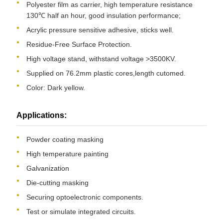
Polyester film as carrier, high temperature resistance
130℃ half an hour, good insulation performance;
Acrylic pressure sensitive adhesive, sticks well.
Residue-Free Surface Protection.
High voltage stand, withstand voltage >3500KV.
Supplied on 76.2mm plastic cores,length cutomed.
Color: Dark yellow.
Applications:
Powder coating masking
High temperature painting
Galvanization
Die-cutting masking
Securing optoelectronic components.
Test or simulate integrated circuits.