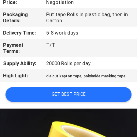
Price:
Negotiation
CONTROL
Packaging
Put tape Rolls in plastic bag, then in
Details:
Carton
CONTACT
US
Delivery Time:
5-8 work days
Payment
T/T
Terms:
NEWS
Supply Ability:
20000 Rolls per day
REQUEST
High Light:
,
die cut kapton tape
polyimide masking tape
A
QUOTE
GET BEST PRICE
SITEMAP
PRIVACY