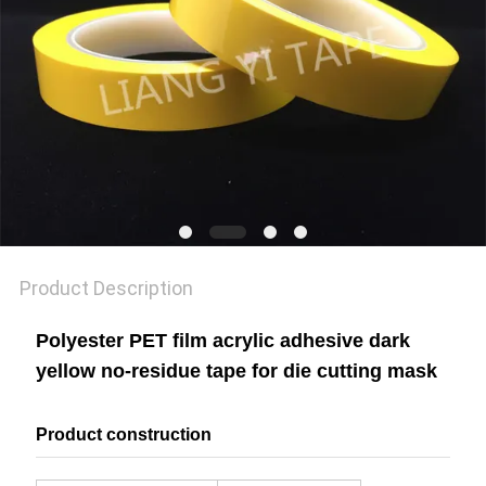
POLICY
Product Description
Polyester PET film acrylic adhesive dark
yellow no-residue tape for die cutting mask
Product construction