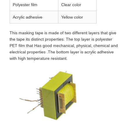
Polyester film
Clear color
Acrylic adhesive
Yellow color
This masking tape is made of two different layers that give
the tape its distinct properties. The top layer is polyester
PET film that Has good mechanical, physical, chemical and
electrical properties .The bottom layer is acrylic adhesive
with high temperature resistant.