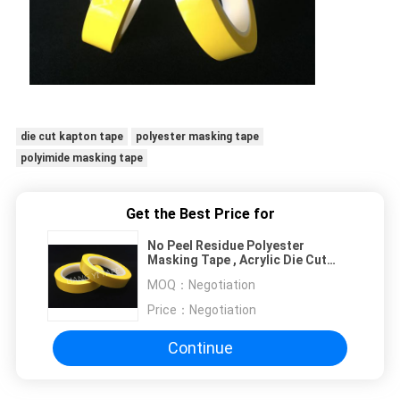
die cut kapton tape
polyester masking tape
polyimide masking tape
Get the Best Price for
No Peel Residue Polyester
Masking Tape , Acrylic Die Cut
Adhesive Tape
MOQ：
Negotiation
Price：
Negotiation
Continue