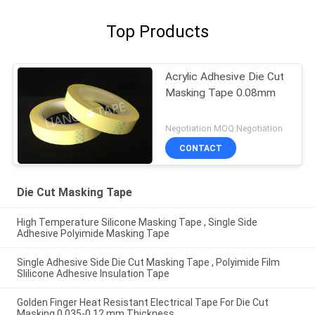
Top Products
Acrylic Adhesive Die Cut
Masking Tape 0.08mm
Negotiation MOQ:Negotiation
CONTACT
Die Cut Masking Tape
High Temperature Silicone Masking Tape , Single Side
Adhesive Polyimide Masking Tape
Single Adhesive Side Die Cut Masking Tape , Polyimide Film
Slilicone Adhesive Insulation Tape
Golden Finger Heat Resistant Electrical Tape For Die Cut
Masking 0.035-0.12 mm Thickness