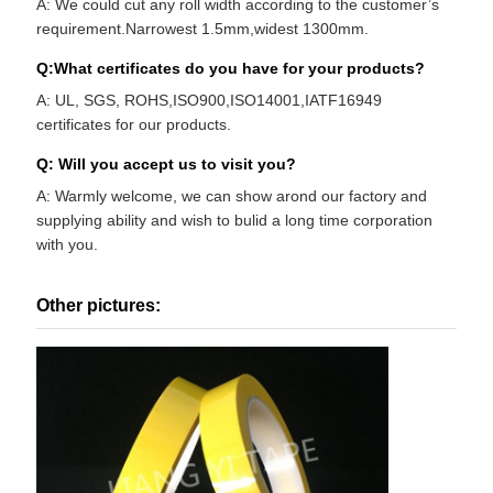
A: We could cut any roll width according to the customer’s
requirement.Narrowest 1.5mm,widest 1300mm.
Q:What certificates do you have for your products?
A: UL, SGS, ROHS,ISO900,ISO14001,IATF16949
certificates for our products.
Q: Will you accept us to visit you?
A: Warmly welcome, we can show arond our factory and
supplying ability and wish to bulid a long time corporation
with you.
Other pictures: