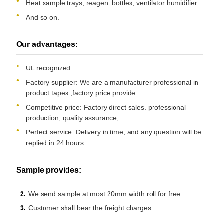
Heat sample trays, reagent bottles, ventilator humidifier
And so on.
Our advantages:
UL recognized.
Factory supplier: We are a manufacturer professional in
product tapes ,factory price provide.
Competitive price: Factory direct sales, professional
production, quality assurance,
Perfect service: Delivery in time, and any question will be
replied in 24 hours.
Sample provides:
We send sample at most 20mm width roll for free.
Customer shall bear the freight charges.