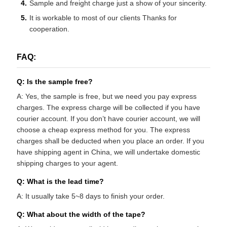
Sample and freight charge just a show of your sincerity.
It is workable to most of our clients Thanks for
cooperation.
FAQ:
Q: Is the sample free?
A: Yes, the sample is free, but we need you pay express
charges. The express charge will be collected if you have
courier account. If you don’t have courier account, we will
choose a cheap express method for you. The express
charges shall be deducted when you place an order. If you
have shipping agent in China, we will undertake domestic
shipping charges to your agent.
Q: What is the lead time?
A: It usually take 5~8 days to finish your order.
Q: What about the width of the tape?