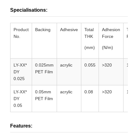
Specialisations:
Product
Backing
Adhesive
Total
Adhesion
Tempe
No.
THK
Force
Resis
(mm)
(N/m)
LY-XX*
0.025mm
acrylic
0.055
>320
130
DY
PET Film
0.025
LY-XX*
0.05mm
acrylic
0.08
>320
130
DY
PET Film
0.05
Features: