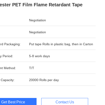
ester PET Film Flame Retardant Tape
Negotiation
Negotiation
rd Packaging:
Put tape Rolls in plastic bag, then in Carton
y Period:
5-8 work days
nt Method:
T/T
 Capacity:
20000 Rolls per day
Get Best Price
Contact Us