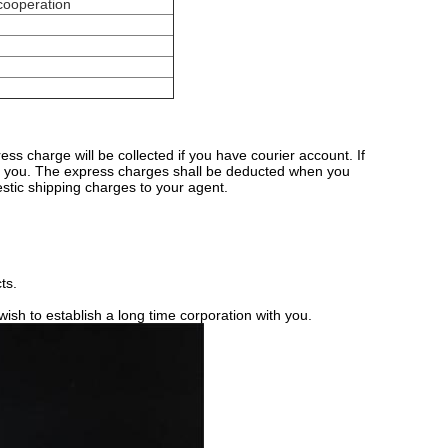
 cooperation
s charge will be collected if you have courier account. If
r you. The express charges shall be deducted when you
stic shipping charges to your agent.
ts.
sh to establish a long time corporation with you.