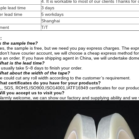
4. It is workable to most of our clients Thanks for
ple lead time
3 days
r lead time
5 workdays
Shanghai
ment
T/T
:
s the sample free?
es, the sample is free, but we need you pay express charges. The expres
don’t have courier account, we will choose a cheap express method fo
e an order. If you have shipping agent in China, we will undertake dome
hat is the lead time?
 usually take 5~8 days to finish your order.
What about the width of the tape?
 could cut any roll width according to the customer’s requirement.
hat certificates do you have for your products?
L, SGS, ROHS,ISO900,ISO14001,IATF16949 certificates for our produc
ill you accept us to visit you?
armly welcome, we can show our factory and supplying ability and we wi