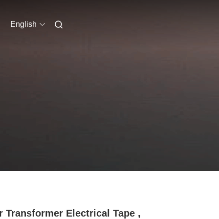
English
r Transformer Electrical Tape ,