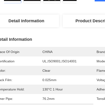
Detail Information
Product Descr
etail Information
ace Of Origin
CHINA
Bran
rtification
UL,ISO9001,ISO14001
Mode
lor:
Clear
Flame
ack Film:
0.025mm
Volta
emperature Hold:
130°C 1 Hour
Adhes
ner Pipe:
76.2mm
Tensi