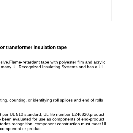
lor transformer insulation tape
esive.Flame-retardant tape with polyester film and acrylic
d in many UL Recognized Insulating Systems and has a UL
, counting, or identifying roll splices and end of rolls
t per UL 510 standard, UL file number E246820,product
e been evaluated for use as components of end-product
ratories recognition, component construction must meet UL
e component or product.