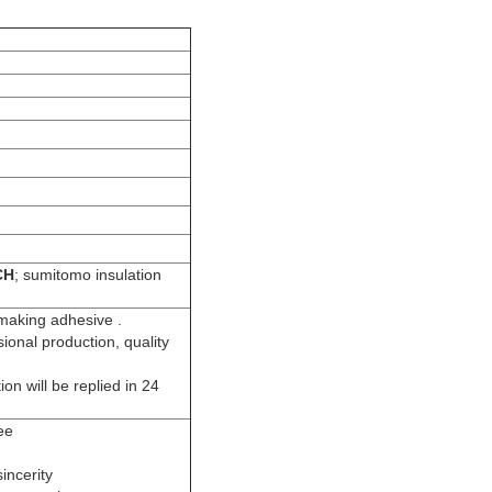
CH
; sumitomo insulation
 making adhesive .
sional production, quality
ion will be replied in 24
ee
incerity