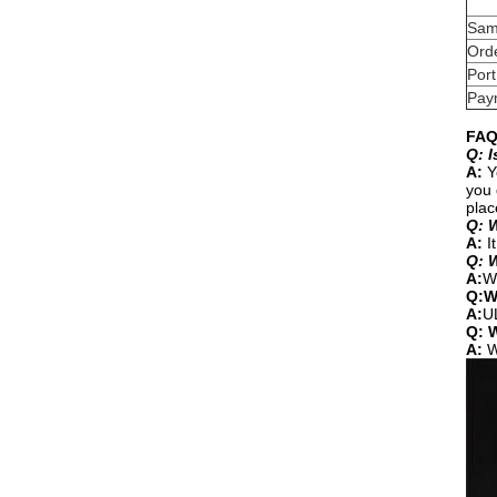
Sam
Orde
Port
Pay
FAQ
Q: I
A:
Y
you 
plac
Q: W
A:
It
Q: 
A:
We
Q:W
A:
U
Q: W
A:
W