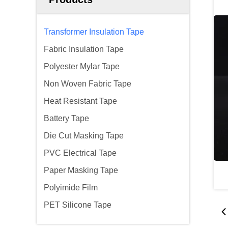
Transformer Insulation Tape
Fabric Insulation Tape
Polyester Mylar Tape
Non Woven Fabric Tape
Heat Resistant Tape
Battery Tape
Die Cut Masking Tape
PVC Electrical Tape
Paper Masking Tape
Polyimide Film
PET Silicone Tape