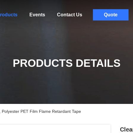
roducts
Events
Contact Us
Quote
PRODUCTS DETAILS
 , Polyester PET Film Flame Retardant Tape
Clea