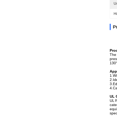
U
Hi
P
Pro
The 
pres
130°
App
1.Wi
2.Id
3.Ed
4.Ca
UL C
UL R
cate
equi
spec