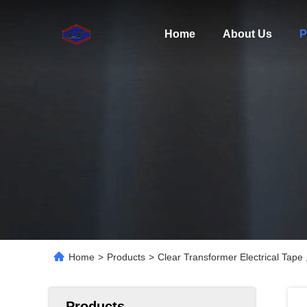
Home
About Us
P
Home
>
Products
>
Clear Transformer Electrical Tape
Products