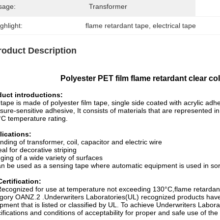
sage:
Transformer
ghlight:
flame retardant tape
, 
electrical tape
roduct Description
Polyester PET film flame retardant clear co
duct introductions:
tape is made of polyester film tape, single side coated with acrylic adh
sure-sensitive adhesive, It consists of materials that are represente
C temperature rating.
lications:
nding of transformer, coil, capacitor and electric wire
eal for decorative striping
ging of a wide variety of surfaces
n be used as a sensing tape where automatic equipment is used in sorting
ertification:
ecognized for use at temperature not exceeding 130°C,flame retardan
gory OANZ.2 .Underwriters Laboratories(UL) recognized products hav
pment that is listed or classified by UL. To achieve Underwriters Labo
ifications and conditions of acceptability for proper and safe use of th