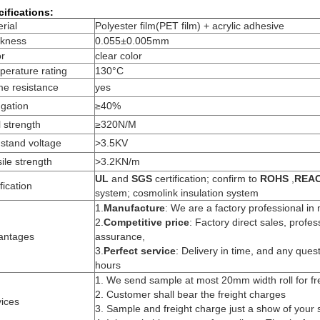
ifications:
rial
Polyester film(PET film) + acrylic adhesive
ckness
0.055±0.005mm
or
clear color
erature rating
130°C
me resistance
yes
gation
≥40%
 strength
≥320N/M
stand voltage
>3.5KV
ile strength
>3.2KN/m
UL
and
SGS
certification; confirm to
ROHS
,
REA
ification
system; cosmolink insulation system
1.
Manufacture
: We are a factory professional in
2.
Competitive price
: Factory direct sales, profes
antages
assurance,
3.
Perfect service
: Delivery in time, and any quest
hours
1. We send sample at most 20mm width roll for fr
2. Customer shall bear the freight charges
ices
3. Sample and freight charge just a show of your s