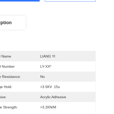
iption
d Name
LIANG YI
l Number
LY-XX*
 Resistance:
No
ge Hold:
>3.5KV  15s
ive:
Acrylic Adhesive
le Strength:
>3.2KN/M