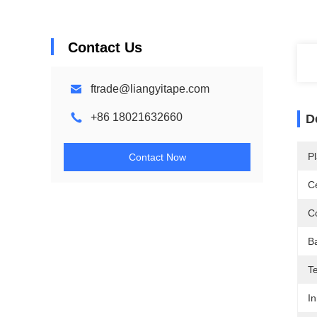
Contact Us
ftrade@liangyitape.com
+86 18021632660
D
Pl
Contact Now
Ce
Co
B
T
In