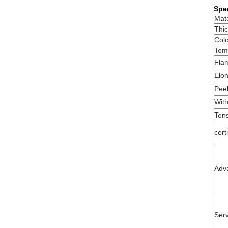
Spec
Mate
Thi
Col
Temp
Fla
Elon
Peel
With
Tens
cert
Adv
Serv