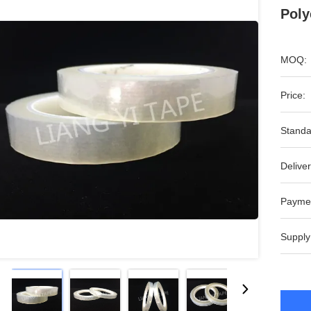
Poly
MOQ:
Price:
Standa
Deliver
Payme
Supply