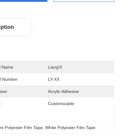
iption
d Name
LiangYi
l Number
LY-XX
ive:
Acrylic Adhesive
:
Customizable
e Polyester Film Tape
, 
White Polyester Film Tape