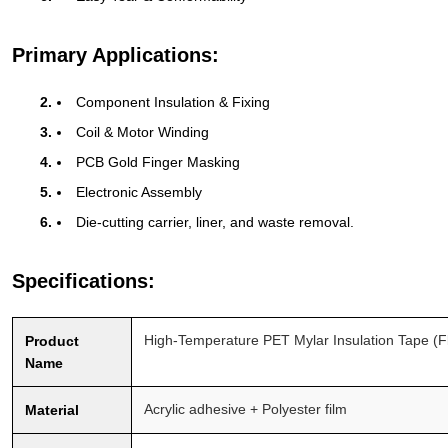
Primary Applications:
Component Insulation & Fixing
Coil & Motor Winding
PCB Gold Finger Masking
Electronic Assembly
Die-cutting carrier, liner, and waste removal.
Specifications:
High-Temperature PET Mylar Insulation Tape (
Product
Name
Acrylic adhesive + Polyester film
Material