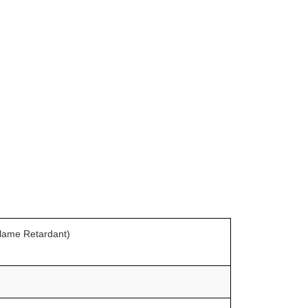
Flame Retardant)