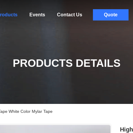
roducts
Events
Contact Us
Quote
PRODUCTS DETAILS
Tape White Color Mylar Tape
High