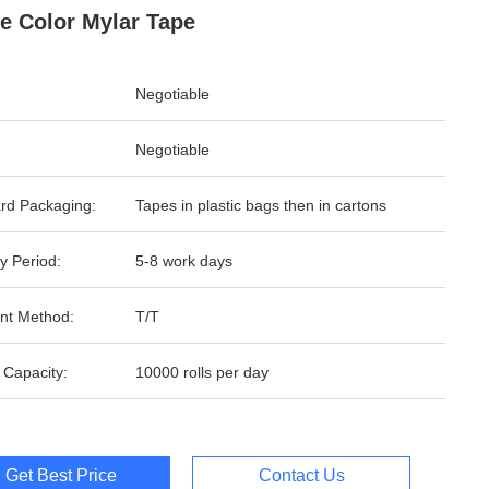
e Color Mylar Tape
Negotiable
Negotiable
rd Packaging:
Tapes in plastic bags then in cartons
y Period:
5-8 work days
nt Method:
T/T
 Capacity:
10000 rolls per day
Get Best Price
Contact Us