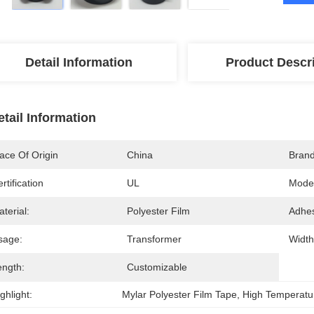
Detail Information
Product Descr
etail Information
ace Of Origin
China
Bran
rtification
UL
Mode
terial:
Polyester Film
Adhes
sage:
Transformer
Width
ength:
Customizable
ghlight:
Mylar Polyester Film Tape
, 
High Temperatur