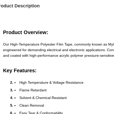
roduct Description
Product Overview:
Our High-Temperature Polyester Film Tape, commonly known as Mylar
engineered for demanding electrical and electronic applications. Con
and coated with high-performance acrylic polymer pressure-sensitive ad
Key Features:
High Temperature & Voltage Resistance
Flame Retardant
Solvent & Chemical Resistant
Clean Removal
Easy Tear & Conformability