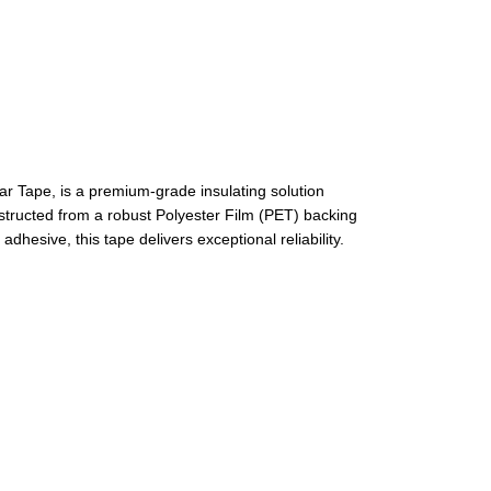
 Tape, is a premium-grade insulating solution
structed from a robust Polyester Film (PET) backing
hesive, this tape delivers exceptional reliability.