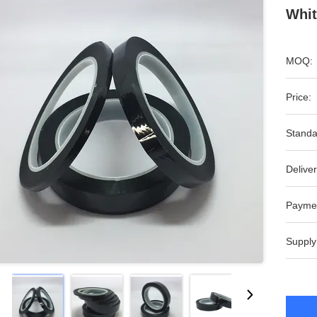
Whit
MOQ:
Price:
Standa
Deliver
Payme
Supply