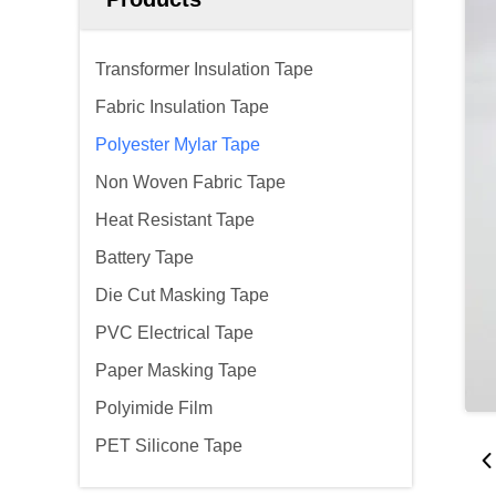
Transformer Insulation Tape
Fabric Insulation Tape
Polyester Mylar Tape
Non Woven Fabric Tape
Heat Resistant Tape
Battery Tape
Die Cut Masking Tape
PVC Electrical Tape
Paper Masking Tape
Polyimide Film
PET Silicone Tape