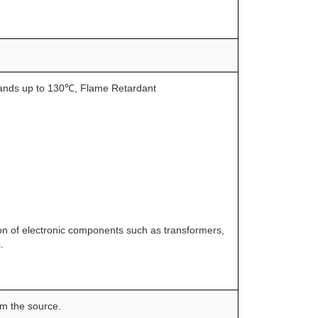
tands up to 130℃, Flame Retardant
tion of electronic components such as transformers,
.
om the source.