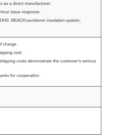
s as a direct manufacturer.
4-hour issue response.
o ROHS ,REACH;sumitomo insulation system;
f charge.
ipping cost.
shipping costs demonstrate the customer's serious
Thanks for cooperation