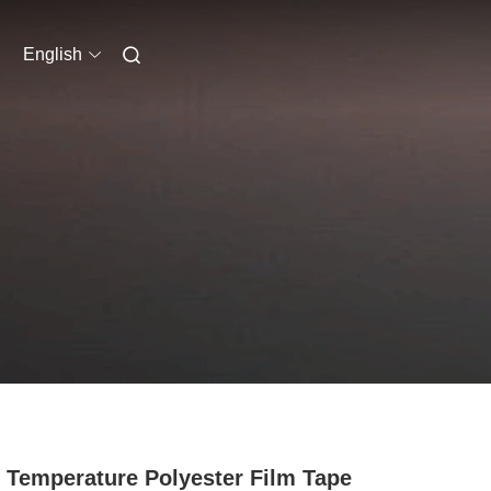
English
 Temperature Polyester Film Tape