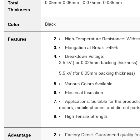
0.05mm-0.06mm ; 0.075mm-0.085mm
Total
Thickness
Black
Color
High-Temperature Resistance: Withs
Features
Elongation at Break: ≥45%
Breakdown Voltage:
3.5 kV (for 0.025mm backing thickness)
5.5 kV (for 0.05mm backing thickness)
Various Colors Available
Electrical Insulation
Applications: Suitable for the produc
motors, mobile phones, and die-cut parts
High Tensile Strength.
Factory Direct: Guaranteed quality fr
Advantage