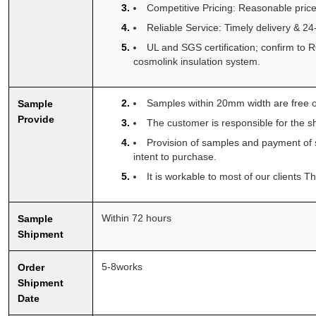
Competitive Pricing: Reasonable price
Reliable Service: Timely delivery & 2
UL and SGS certification; confirm t
cosmolink insulation system.
Samples within 20mm width are free o
Sample
Provide
The customer is responsible for the sh
Provision of samples and payment of 
intent to purchase.
It is workable to most of our clients 
Within 72 hours
Sample
Shipment
5-8works
Order
Shipment
Date