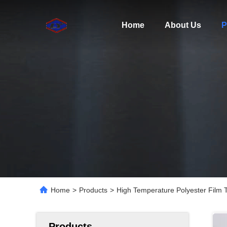
Home
About Us
P
Home
>
Products
>
High Temperature Polyester Film 
Products