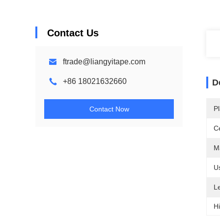
Contact Us
ftrade@liangyitape.com
+86 18021632660
D
Pl
Contact Now
Ce
Ma
U
L
Hi