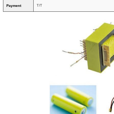
T/T
Payment