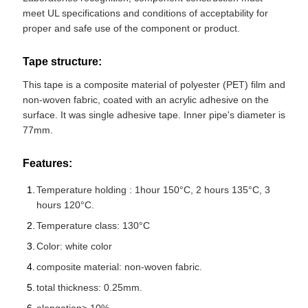
meet UL specifications and conditions of acceptability for
proper and safe use of the component or product.
Tape structure:
This tape is a composite material of polyester (PET) film and
non-woven fabric, coated with an acrylic adhesive on the
surface. It was single adhesive tape. Inner pipe's diameter is
77mm.
Features:
Temperature holding : 1hour 150°C, 2 hours 135°C, 3
hours 120°C.
Temperature class: 130°C
Color: white color
composite material: non-woven fabric.
total thickness: 0.25mm.