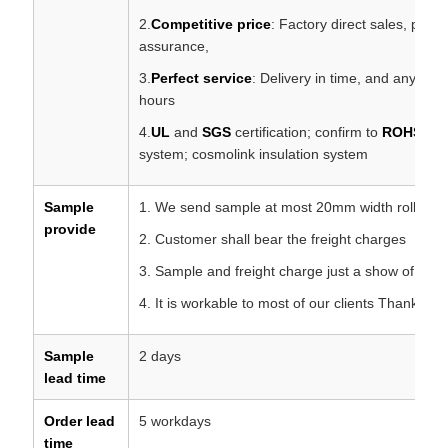
2.
Competitive price
: Factory direct sales, profe
assurance,
3.
Perfect service
: Delivery in time, and any ques
hours
4.
UL
and
SGS
certification; confirm to
ROHS
,
R
system; cosmolink insulation system
Sample
1. We send sample at most 20mm width roll for f
provide
2. Customer shall bear the freight charges
3. Sample and freight charge just a show of your 
4. It is workable to most of our clients Thanks fo
Sample
2 days
lead time
Order lead
5 workdays
time