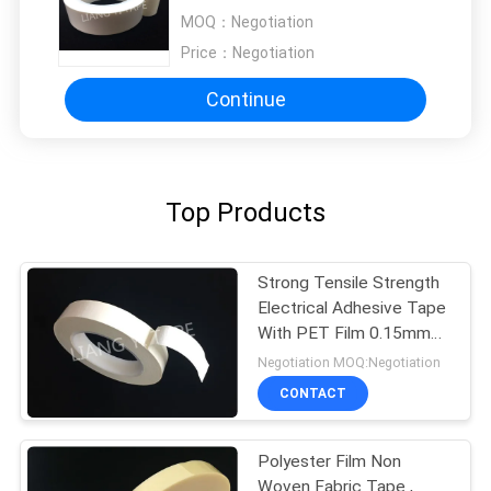
Available 4.5kv
MOQ：
Negotiation
Price：
Negotiation
Continue
Top Products
Strong Tensile Strength
Electrical Adhesive Tape
With PET Film 0.15mm
Thickness
Negotiation MOQ:Negotiation
CONTACT
Polyester Film Non
Woven Fabric Tape ,