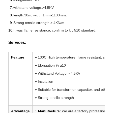
elongation> 10%.
withstand voltage:>4.5KV.
length:30m, width:1mm-1100mm.
Strong tensile strength > 4KN/m.
It was flame resistance, confirm to UL 510 standard.
Services:
Feature
♦ 130C High temperature, flame resistant, stable
♦ Elongation % ≥10
♦ Withstand Voltage:> 4.5KV
♦ Insulation
♦ Suitable for transformer, capacitor, and other 
♦ Strong tensile strength
Advantage
1.
Manufacture
: We are a factory professional i