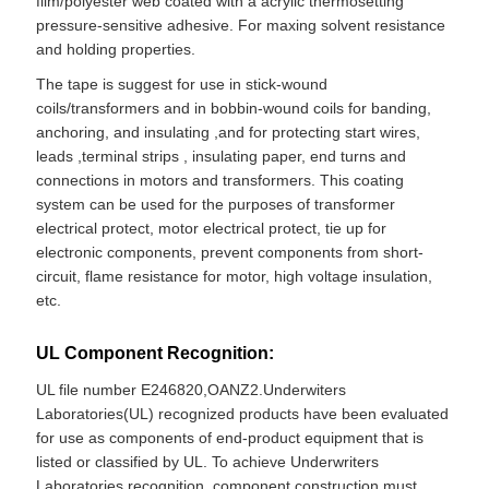
film/polyester web coated with a acrylic thermosetting
pressure-sensitive adhesive. For maxing solvent resistance
and holding properties.
The tape is suggest for use in stick-wound
coils/transformers and in bobbin-wound coils for banding,
anchoring, and insulating ,and for protecting start wires,
leads ,terminal strips , insulating paper, end turns and
connections in motors and transformers. This coating
system can be used for the purposes of transformer
electrical protect, motor electrical protect, tie up for
electronic components, prevent components from short-
circuit, flame resistance for motor, high voltage insulation,
etc.
UL Component Recognition:
UL file number E246820,OANZ2.Underwiters
Laboratories(UL) recognized products have been evaluated
for use as components of end-product equipment that is
listed or classified by UL. To achieve Underwriters
Laboratories recognition, component construction must