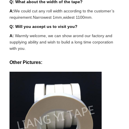
Q: What about the width of the tape?
A:
We could cut any roll width according to the customer’s
requirement.Narrowest 1mm,widest 1100mm.
Q: Will you accept us to visit you?
A:
Warmly welcome, we can show arond our factory and
supplying ability and wish to bulid a long time corporation
with you.
Other Pictures: