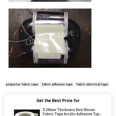
polyester fabric tape
fabric adhesive tape
fabric electrical tape
Get the Best Price for
0.28mm Thickness Non Woven
Fabric Tape Acrylic Adhesive Type