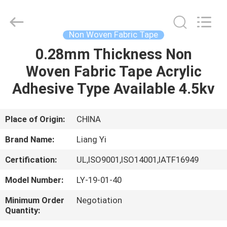
City
Liangyi
Tape
Industry
Co.,
Non Woven Fabric Tape
Ltd..
All
Rights
0.28mm Thickness Non
HOME
Reserved.
Woven Fabric Tape Acrylic
PRODUCTS
Adhesive Type Available 4.5kv
ABOUT
Place of Origin:
CHINA
US
Brand Name:
Liang Yi
Certification:
UL,ISO9001,ISO14001,IATF16949
FACTORY
Model Number:
LY-19-01-40
TOUR
Minimum Order
Negotiation
Quantity:
QUALITY