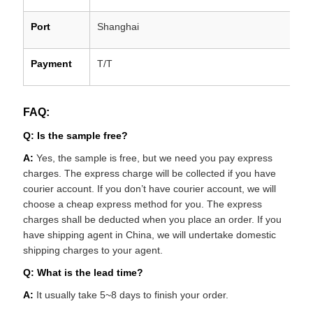
Port
Shanghai
Payment
T/T
FAQ:
Q: Is the sample free?
A:
Yes, the sample is free, but we need you pay express
charges. The express charge will be collected if you have
courier account. If you don’t have courier account, we will
choose a cheap express method for you. The express
charges shall be deducted when you place an order. If you
have shipping agent in China, we will undertake domestic
shipping charges to your agent.
Q: What is the lead time?
A:
It usually take 5~8 days to finish your order.