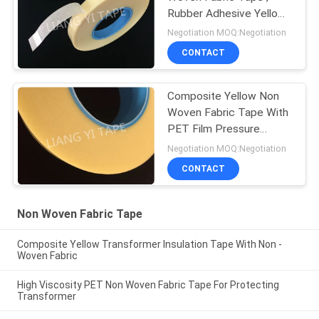
Rubber Adhesive Yellow
Insulation Tape
Negotiation MOQ:Negotiation
CONTACT
Composite Yellow Non
Woven Fabric Tape With
PET Film Pressure
Adhesive Type
Negotiation MOQ:Negotiation
CONTACT
Non Woven Fabric Tape
Composite Yellow Transformer Insulation Tape With Non -
Woven Fabric
High Viscosity PET Non Woven Fabric Tape For Protecting
Transformer