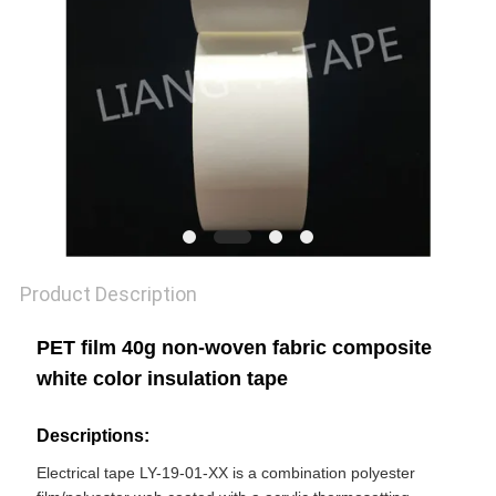
POLICY
Product Description
PET film 40g non-woven fabric composite
white color insulation tape
Descriptions:
Electrical tape LY-19-01-XX is a combination polyester