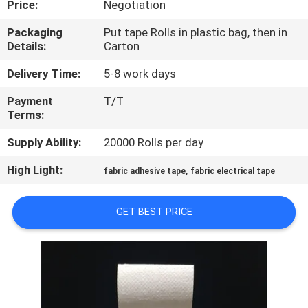
Price:
Negotiation
CONTROL
Packaging
Put tape Rolls in plastic bag, then in
Details:
Carton
CONTACT
US
Delivery Time:
5-8 work days
Payment
T/T
Terms:
NEWS
Supply Ability:
20000 Rolls per day
REQUEST
High Light:
,
fabric adhesive tape
fabric electrical tape
A
QUOTE
GET BEST PRICE
SITEMAP
PRIVACY