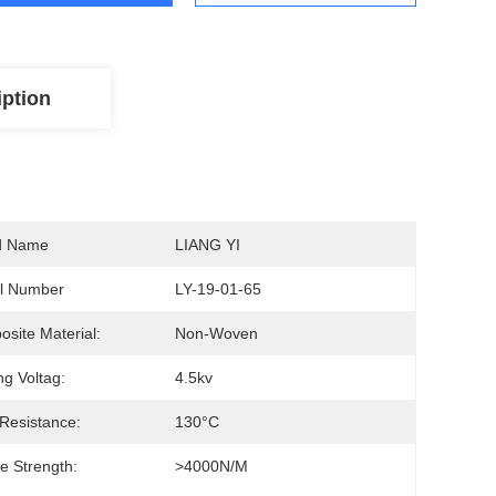
iption
d Name
LIANG YI
l Number
LY-19-01-65
site Material:
Non-Woven
ng Voltag:
4.5kv
Resistance:
130°C
le Strength:
>4000N/M