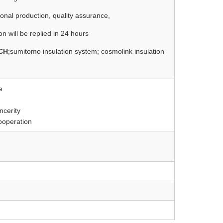
sional production, quality assurance,
on will be replied in 24 hours
CH
;sumitomo insulation system; cosmolink insulation
e
ncerity
cooperation