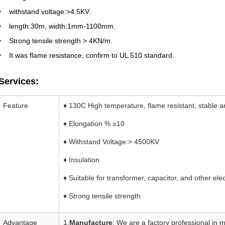
withstand voltage:>4.5KV.
length:30m, width:1mm-1100mm.
Strong tensile strength > 4KN/m.
It was flame resistance, confirm to UL 510 standard.
Services:
Feature
♦ 130C High temperature, flame resistant, stable an
♦ Elongation % ≥10
♦ Withstand Voltage:> 4500KV
♦ Insulation
♦ Suitable for transformer, capacitor, and other el
♦ Strong tensile strength
Advantage
1.
Manufacture
: We are a factory professional in 