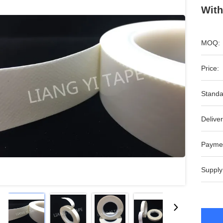
With
MOQ:
Price:
Standa
Deliver
Payme
Supply