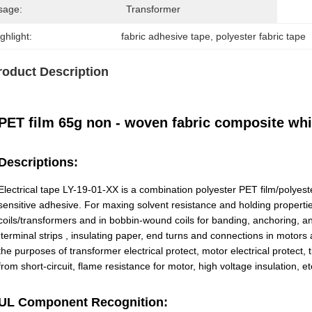
sage:
Transformer
ghlight:
fabric adhesive tape
, 
polyester fabric tape
roduct Description
PET film 65g non - woven fabric composite whit
Descriptions:
Electrical tape LY-19-01-XX is a combination polyester PET film/polyest
sensitive adhesive. For maxing solvent resistance and holding propertie
coils/transformers and in bobbin-wound coils for banding, anchoring, and
,terminal strips , insulating paper, end turns and connections in motor
the purposes of transformer electrical protect, motor electrical protect
from short-circuit, flame resistance for motor, high voltage insulation, et
UL Component Recognition: