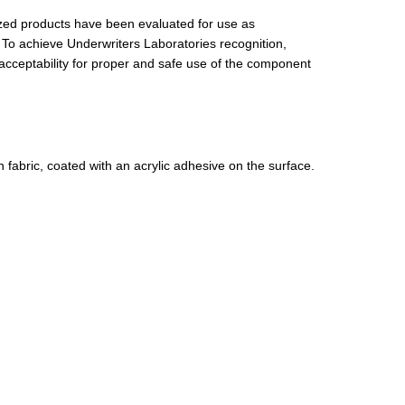
ed products have been evaluated for use as
 To achieve Underwriters Laboratories recognition,
acceptability for proper and safe use of the component
 fabric, coated with an acrylic adhesive on the surface.