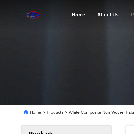
Home
About Us
P
Home
>
Products
>
White Composite Non Woven Fabri
Products