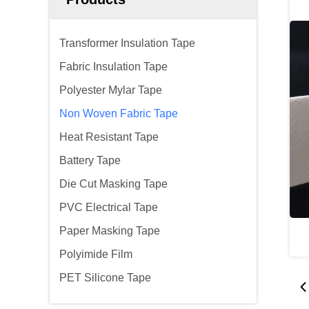
Transformer Insulation Tape
Fabric Insulation Tape
Polyester Mylar Tape
Non Woven Fabric Tape
Heat Resistant Tape
Battery Tape
Die Cut Masking Tape
PVC Electrical Tape
Paper Masking Tape
Polyimide Film
PET Silicone Tape