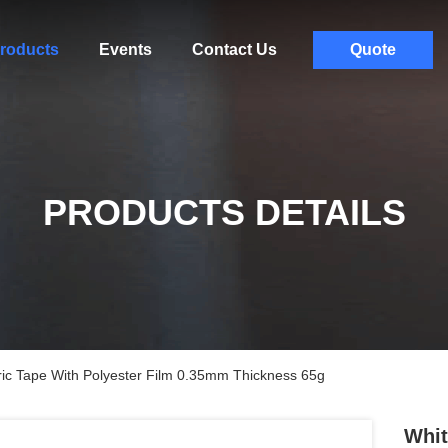
roducts
Events
Contact Us
Quote
PRODUCTS DETAILS
c Tape With Polyester Film 0.35mm Thickness 65g
Whit