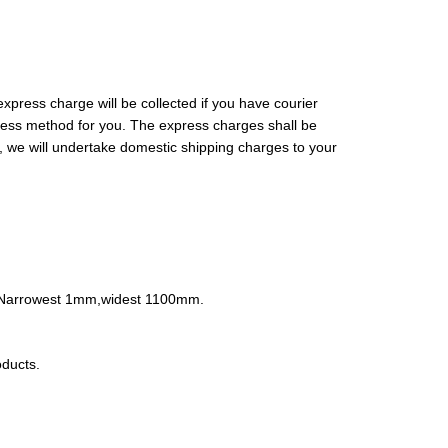
xpress charge will be collected if you have courier
press method for you. The express charges shall be
, we will undertake domestic shipping charges to your
nt.Narrowest 1mm,widest 1100mm.
ducts.