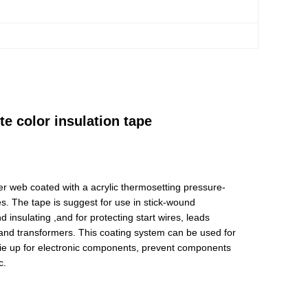
e color insulation tape
er web coated with a acrylic thermosetting pressure-
s. The tape is suggest for use in stick-wound
 insulating ,and for protecting start wires, leads
s and transformers. This coating system can be used for
, tie up for electronic components, prevent components
c.