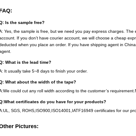
FAQ:
Q: Is the sample free?
A: Yes, the sample is free, but we need you pay express charges. The e
account. If you don’t have courier account, we will choose a cheap ex
deducted when you place an order. If you have shipping agent in China
agent.
Q: What is the lead time?
A: It usually take 5~8 days to finish your order.
Q: What about the width of the tape?
A:We could cut any roll width according to the customer’s requireme
Q:What certificates do you have for your products?
A:UL, SGS, ROHS,ISO900,ISO14001,IATF16949 certificates for our pro
Other Pictures: