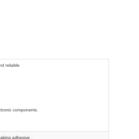
d reliable
ectronic components.
making adhesive .