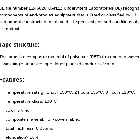
UL file number E246820,OANZ2.Underwiters Laboratories(UL) recogniz
components of end-product equipment that is listed or classified by UL.
component construction must meet UL specifications and conditions of 
or product.
Tape structure:
This tape is a composite material of polyester (PET) film and non-woven
It was single adhesive tape. Inner pipe's diameter is 77mm.
Features:
Temperature rating : 1hour 150°C, 2 hours 135°C, 3 hours 120°C.
Temperature class: 130°C
color: white.
composite material: non-woven fabric.
total thickness: 0.35mm.
elongation> 10%.