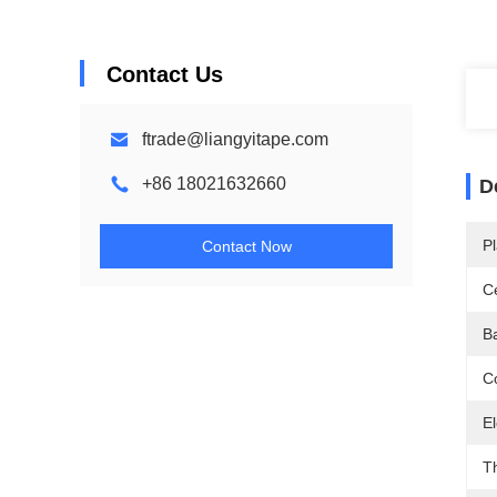
Contact Us
ftrade@liangyitape.com
+86 18021632660
D
Pl
Contact Now
Ce
B
Co
El
T