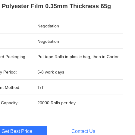
 Polyester Film 0.35mm Thickness 65g
Negotiation
Negotiation
rd Packaging:
Put tape Rolls in plastic bag, then in Carton
y Period:
5-8 work days
nt Method:
T/T
 Capacity:
20000 Rolls per day
Get Best Price
Contact Us