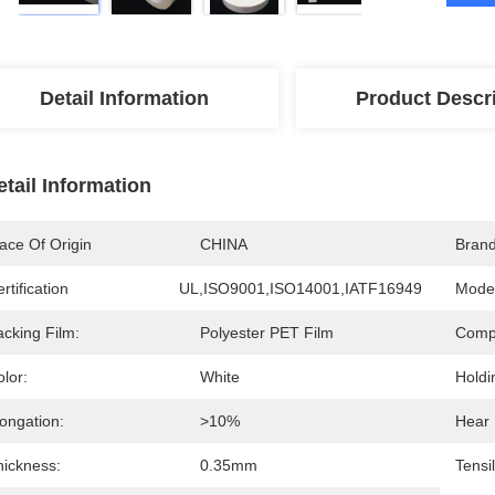
Detail Information
Product Descr
etail Information
ace Of Origin
CHINA
Bran
rtification
UL,ISO9001,ISO14001,IATF16949
Mode
acking Film:
Polyester PET Film
Compo
lor:
White
Holdi
ongation:
>10%
Hear 
hickness:
0.35mm
Tensi