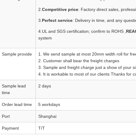
2.
Competitive price
: Factory direct sales, profes
3.
Perfect service
: Delivery in time, and any questi
4.UL and SGS certification; confirm to ROHS ,
REA
system
Sample provide
1. We send sample at most 20mm width roll for fre
2. Customer shall bear the freight charges
3. Sample and freight charge just a show of your si
4. It is workable to most of our clients Thanks for 
Sample lead
2 days
time
Order lead time
5 workdays
Port
Shanghai
Payment
T/T