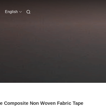
English
e Composite Non Woven Fabric Tape