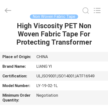
City
Liangyi
Tape
Industry
Co.,
Non Woven Fabric Tape
Ltd..
All
Rights
High Viscosity PET Non
HOME
Reserved.
Woven Fabric Tape For
PRODUCTS
Protecting Transformer
ABOUT
Place of Origin:
CHINA
US
Brand Name:
LIANG YI
Certification:
UL,ISO9001,ISO14001,IATF16949
FACTORY
Model Number:
LY-19-02-1L
TOUR
Minimum Order
Negotiation
Quantity:
QUALITY