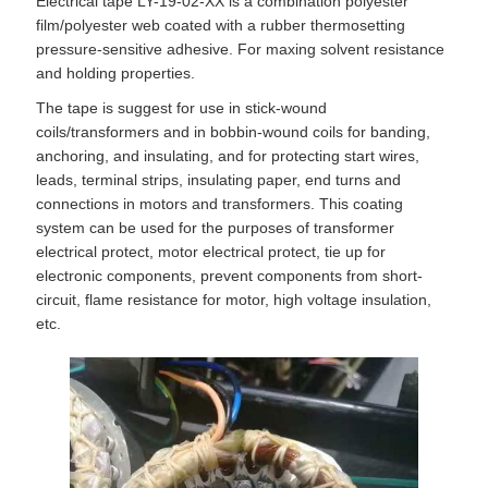
Electrical tape LY-19-02-XX is a combination polyester
film/polyester web coated with a rubber thermosetting
pressure-sensitive adhesive. For maxing solvent resistance
and holding properties.
The tape is suggest for use in stick-wound
coils/transformers and in bobbin-wound coils for banding,
anchoring, and insulating, and for protecting start wires,
leads, terminal strips, insulating paper, end turns and
connections in motors and transformers. This coating
system can be used for the purposes of transformer
electrical protect, motor electrical protect, tie up for
electronic components, prevent components from short-
circuit, flame resistance for motor, high voltage insulation,
etc.