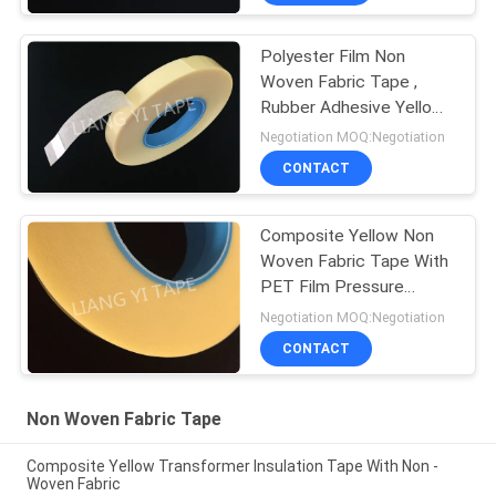
Polyester Film Non
Woven Fabric Tape ,
Rubber Adhesive Yellow
Insulation Tape
Negotiation MOQ:Negotiation
CONTACT
Composite Yellow Non
Woven Fabric Tape With
PET Film Pressure
Adhesive Type
Negotiation MOQ:Negotiation
CONTACT
Non Woven Fabric Tape
Composite Yellow Transformer Insulation Tape With Non -
Woven Fabric