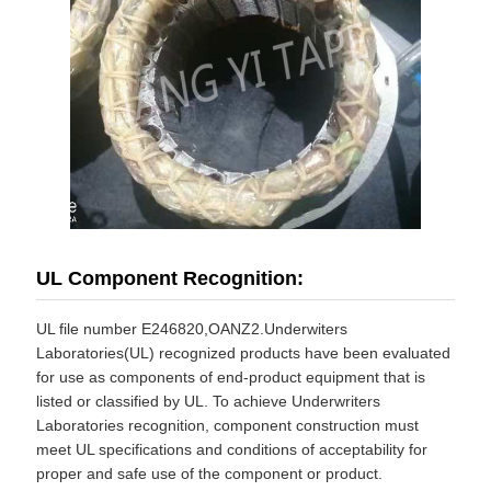
UL Component Recognition:
UL file number E246820,OANZ2.Underwiters
Laboratories(UL) recognized products have been evaluated
for use as components of end-product equipment that is
listed or classified by UL. To achieve Underwriters
Laboratories recognition, component construction must
meet UL specifications and conditions of acceptability for
proper and safe use of the component or product.