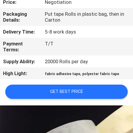
Price:
Negotiation
CONTROL
Packaging
Put tape Rolls in plastic bag, then in
Details:
Carton
CONTACT
US
Delivery Time:
5-8 work days
Payment
T/T
Terms:
NEWS
Supply Ability:
20000 Rolls per day
REQUEST
High Light:
,
fabric adhesive tape
polyester fabric tape
A
QUOTE
GET BEST PRICE
SITEMAP
PRIVACY