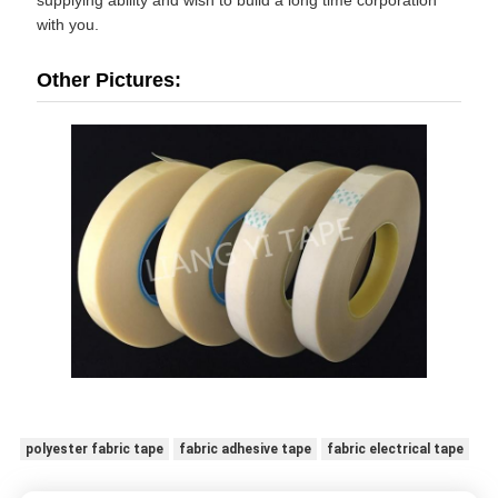
with you.
Other Pictures:
polyester fabric tape
fabric adhesive tape
fabric electrical tape