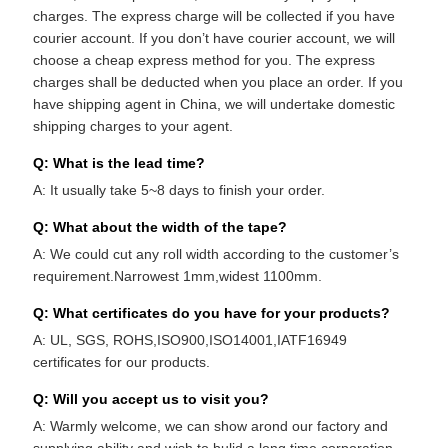
charges. The express charge will be collected if you have
courier account. If you don’t have courier account, we will
choose a cheap express method for you. The express
charges shall be deducted when you place an order. If you
have shipping agent in China, we will undertake domestic
shipping charges to your agent.
Q: What is the lead time?
A: It usually take 5~8 days to finish your order.
Q: What about the width of the tape?
A: We could cut any roll width according to the customer’s
requirement.Narrowest 1mm,widest 1100mm.
Q: What certificates do you have for your products?
A: UL, SGS, ROHS,ISO900,ISO14001,IATF16949
certificates for our products.
Q: Will you accept us to visit you?
A: Warmly welcome, we can show arond our factory and
supplying ability and wish to bulid a long time corporation