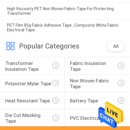
High Viscosity PET Non Woven Fabric Tape For Protecting
Transformer
PET Film 85g Fabric Adhesive Tape , Composite White Fabric
Electrical Tape
Popular Categories
All
Transformer 
Fabric Insulation 
Insulation Tape
Tape
Non Woven Fabric 
Polyester Mylar Tape
Tape
Heat Resistant Tape
Battery Tape
Die Cut Masking 
PVC Electrical Tape
Tape