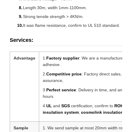
Length:30m, width:1mm-1100mm.
Strong tensile strength > 4KN/m.
It was flame resistance, confirm to UL 510 standard.
Services:
Advantage
1.
Factory supplier
: We are a manufacturer pro
adhesive .
2.
Competitive price
: Factory direct sales, prof
assurance,
3.
Perfect service
: Delivery in time, and any que
hours
4.
UL
and
SGS
certification; confirm to
ROHS
,
R
insulation system
;
cosmolink insulation sy
Sample
1. We send sample at most 20mm width roll for 