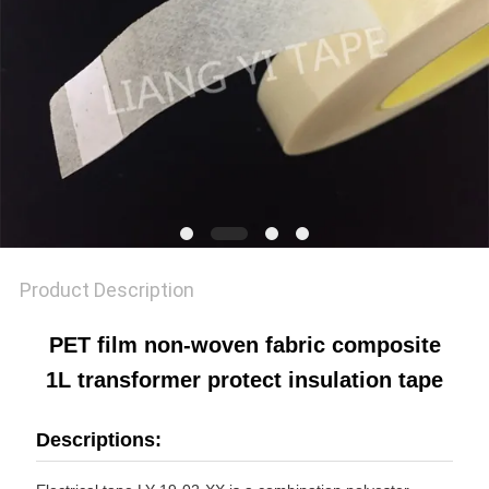
POLICY
Product Description
PET film non-woven fabric composite
1L transformer protect insulation tape
Descriptions: