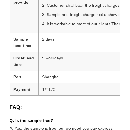
provide
2. Customer shall bear the freight charges
3. Sample and freight charge just a show of your
4. It is workable to most of our clients Thanks f
Sample
2 days
lead time
Order lead
5 workdays
time
Port
Shanghai
Payment
T/T;L/C
FAQ:
Q: Is the sample free?
A: Yes, the sample is free, but we need you pay express