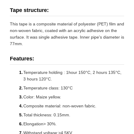
Tape structure:
This tape is a composite material of polyester (PET) film and
non-woven fabric, coated with an acrylic adhesive on the
surface. It was single adhesive tape. Inner pipe's diameter is
77mm.
Features:
Temperature holding : 1hour 150°C, 2 hours 135°C,
3 hours 120°C.
Temperature class: 130°C
Color: Maize yellow.
Composite material: non-woven fabric.
Total thickness: 0.15mm.
Elongation> 30%.
Withstand voltage:>4.5KV.