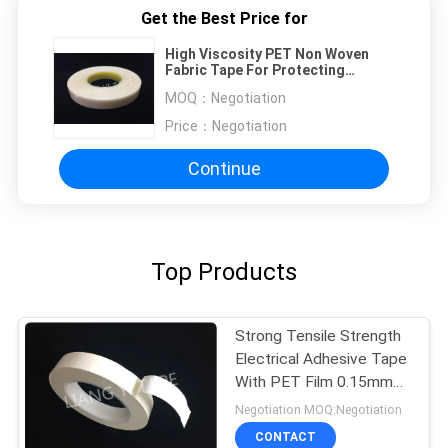
Get the Best Price for
High Viscosity PET Non Woven
Fabric Tape For Protecting
Transformer
MOQ：
Negotiation
Price：
Negotiation
Continue
Top Products
Strong Tensile Strength
Electrical Adhesive Tape
With PET Film 0.15mm
Thickness
Negotiation MOQ:Negotiation
CONTACT