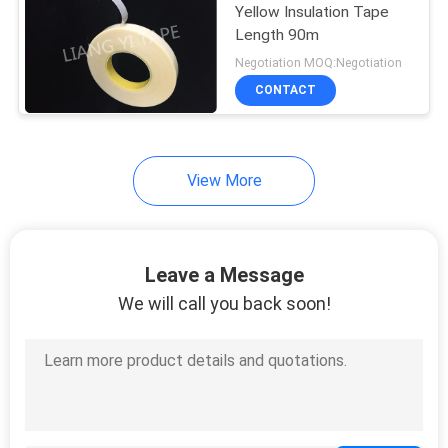
Yellow Insulation Tape
Length 90m
24
Negotiation MOQ:Negotiation
Die Cut Masking
CONTACT
Tape
View More
10
Leave a Message
We will call you back soon!
PVC Electrical Tape