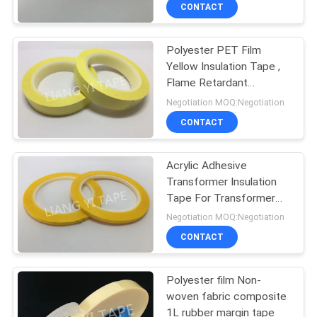
CONTROL
CONTACT
Polyester PET Film
CONTACT
30
Yellow Insulation Tape ,
US
Flame Retardant
Polyester Mylar
Electrical Insulation Tape
Negotiation MOQ:Negotiation
Tape
NEWS
CONTACT
REQUEST
Acrylic Adhesive
Transformer Insulation
A
Tape For Transformer
12
QUOTE
Product
Negotiation MOQ:Negotiation
Non Woven Fabric
CONTACT
SITEMAP
Tape
Polyester film Non-
woven fabric composite
PRIVACY
1L rubber margin tape