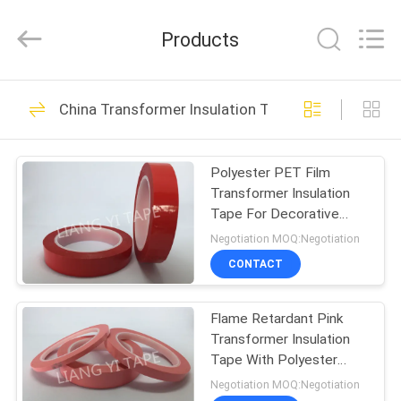
City
Liangyi
Tape
Products
Industry
Co.,
Ltd..
All
Rights
HOME
38
Reserved.
China Transformer Insulation Tape
Transformer
PRODUCTS
Insulation Tape
Polyester PET Film
Transformer Insulation
ABOUT
Tape For Decorative
US
Striping
Negotiation MOQ:Negotiation
CONTACT
11
FACTORY
Fabric Insulation
Flame Retardant Pink
TOUR
Transformer Insulation
Tape
Tape With Polyester
QUALITY
PET Film
Negotiation MOQ:Negotiation