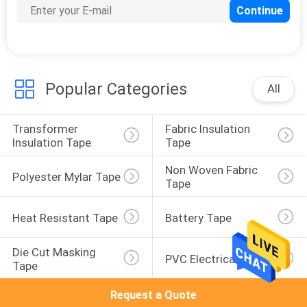
10
Paper Masking Tape
Popular Categories
All
Transformer 
Fabric Insulation 
Insulation Tape
Tape
1
Non Woven Fabric 
Polyester Mylar Tape
Tape
Polyimide Film
Heat Resistant Tape
Battery Tape
Die Cut Masking 
PVC Electrical Tape
Tape
Request a Quote