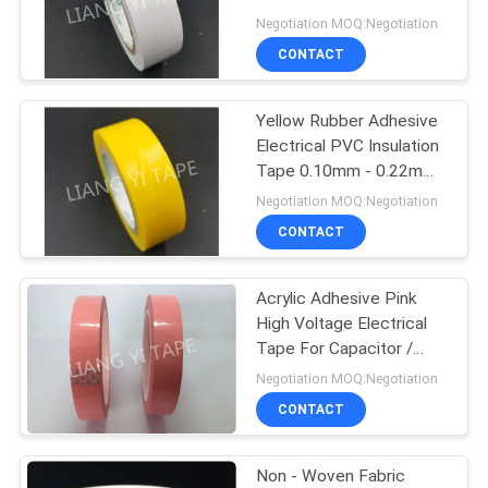
POLICY
Tape
Negotiation MOQ:Negotiation
CONTACT
Yellow Rubber Adhesive
Electrical PVC Insulation
Tape 0.10mm - 0.22mm
Thickness
Negotiation MOQ:Negotiation
CONTACT
Acrylic Adhesive Pink
High Voltage Electrical
Tape For Capacitor /
Electric Wire
Negotiation MOQ:Negotiation
CONTACT
Non - Woven Fabric