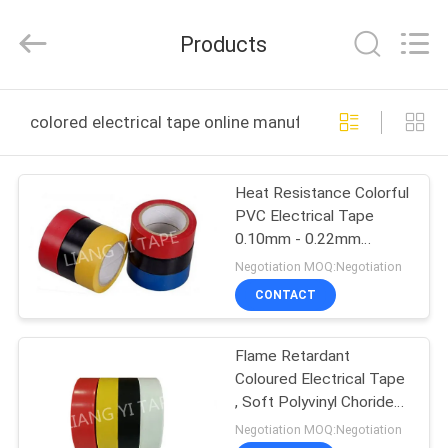
City
Liangyi
Tape
Products
Industry
Co.,
Ltd..
All
Rights
HOME
Reserved.
colored electrical tape online manufacture
PRODUCTS
Heat Resistance Colorful
PVC Electrical Tape
ABOUT
0.10mm - 0.22mm
US
Thickness
Negotiation MOQ:Negotiation
CONTACT
FACTORY
Flame Retardant
TOUR
Coloured Electrical Tape
, Soft Polyvinyl Choride
QUALITY
PVC Adhesive Tape
Negotiation MOQ:Negotiation