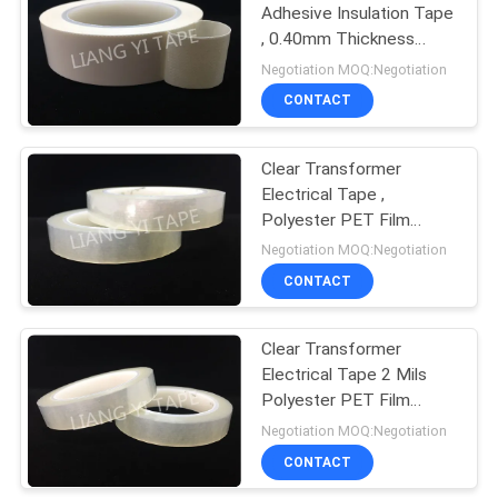
Adhesive Insulation Tape
, 0.40mm Thickness
White Electrical Tape
Negotiation MOQ:Negotiation
CONTACT
Clear Transformer
Electrical Tape ,
Polyester PET Film
Flame Retardant Tape
Negotiation MOQ:Negotiation
CONTACT
Clear Transformer
Electrical Tape 2 Mils
Polyester PET Film
Available
Negotiation MOQ:Negotiation
CONTACT