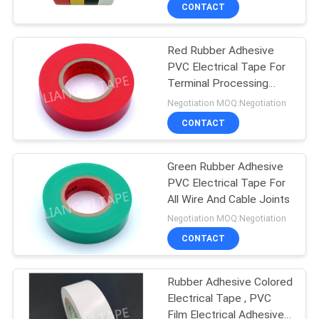
CONTROL
CONTACT
Red Rubber Adhesive
CONTACT
PVC Electrical Tape For
US
Terminal Processing
0.10-0.22 mm Thickness
Negotiation MOQ:Negotiation
NEWS
CONTACT
REQUEST
Green Rubber Adhesive
PVC Electrical Tape For
A
All Wire And Cable Joints
QUOTE
Negotiation MOQ:Negotiation
CONTACT
SITEMAP
Rubber Adhesive Colored
Electrical Tape , PVC
PRIVACY
Film Electrical Adhesive