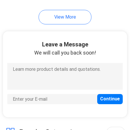
View More
Leave a Message
We will call you back soon!