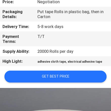
Price:
Negotiation
CONTROL
Packaging
Put tape Rolls in plastic bag, then in
Details:
Carton
CONTACT
US
Delivery Time:
5-8 work days
Payment
T/T
Terms:
NEWS
Supply Ability:
20000 Rolls per day
REQUEST
High Light:
,
adhesive cloth tape
electrical adhesive tape
A
QUOTE
GET BEST PRICE
SITEMAP
PRIVACY