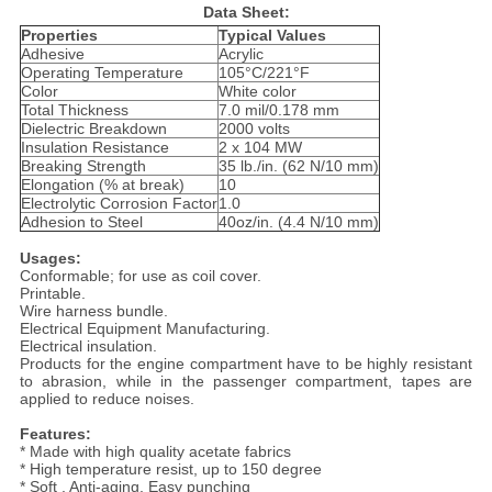
Data Sheet:
Properties
Typical Values
Adhesive
Acrylic
Operating Temperature
105°C/221°F
Color
White color
Total Thickness
7.0 mil/0.178 mm
Dielectric Breakdown
2000 volts
Insulation Resistance
2 x 104 MW
Breaking Strength
35 lb./in. (62 N/10 mm)
Elongation (% at break)
10
Electrolytic Corrosion Factor
1.0
Adhesion to Steel
40oz/in. (4.4 N/10 mm)
Usages:
Conformable; for use as coil cover.
Printable.
Wire harness bundle.
Electrical Equipment Manufacturing.
Electrical insulation.
Products for the engine compartment have to be highly resistant
to abrasion, while in the passenger compartment, tapes are
applied to reduce noises.
Features:
* Made with high quality acetate fabrics
* High temperature resist, up to 150 degree
* Soft , Anti-aging, Easy punching