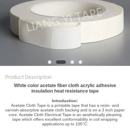
POLICY
Product Description
White color acetate fiber cloth acrylic adhesive
insulation heat resistance tape
Introduction:
Acetate Cloth Tape is a printable tape that has a resin- and
varnish-absorptive acetate cloth backing and is on a 3 inch paper
core. Acetate Cloth Electrical Tape is an aesthetically pleasing
tape which offers excellent conformability in coil wrapping
applications up to 105°C.