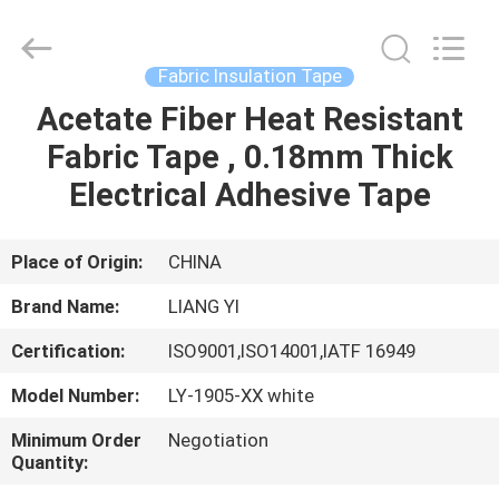
City
Liangyi
Tape
Industry
Co.,
Fabric Insulation Tape
Ltd..
All
Rights
Acetate Fiber Heat Resistant
HOME
Reserved.
Fabric Tape , 0.18mm Thick
PRODUCTS
Electrical Adhesive Tape
ABOUT
Place of Origin:
CHINA
US
Brand Name:
LIANG YI
Certification:
ISO9001,ISO14001,IATF 16949
FACTORY
Model Number:
LY-1905-XX white
TOUR
Minimum Order
Negotiation
Quantity:
QUALITY