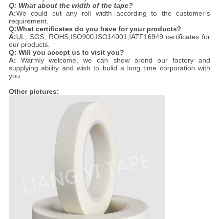
Q: What about the width of the tape?
A:
We could cut any roll width according to the customer’s
requirement.
Q:What certificates do you have for your products?
A:
UL, SGS, ROHS,ISO900,ISO14001,IATF16949 certificates for
our products.
Q: Will you accept us to visit you?
A:
Warmly welcome, we can show arond our factory and
supplying ability and wish to bulid a long time corporation with
you.
Other pictures: