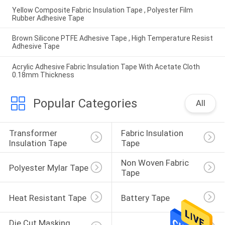
Yellow Composite Fabric Insulation Tape , Polyester Film
Rubber Adhesive Tape
Brown Silicone PTFE Adhesive Tape , High Temperature Resist
Adhesive Tape
Acrylic Adhesive Fabric Insulation Tape With Acetate Cloth
0.18mm Thickness
Popular Categories
All
Transformer 
Fabric Insulation 
Insulation Tape
Tape
Non Woven Fabric 
Polyester Mylar Tape
Tape
Heat Resistant Tape
Battery Tape
Die Cut Masking 