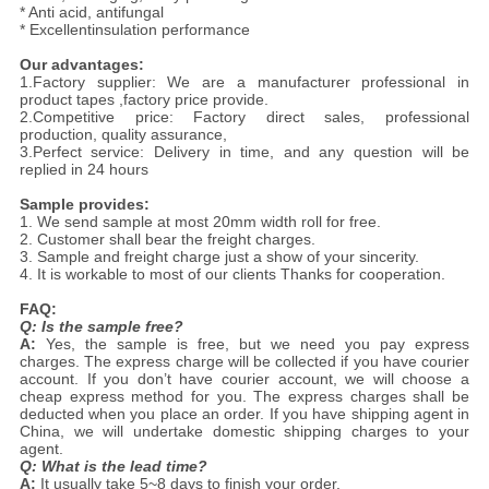
* Anti acid, antifungal
* Excellentinsulation performance
Our advantages:
1.Factory supplier: We are a manufacturer professional in
product tapes ,factory price provide.
2.Competitive price: Factory direct sales, professional
production, quality assurance,
3.Perfect service: Delivery in time, and any question will be
replied in 24 hours
Sample provides:
1. We send sample at most 20mm width roll for free.
2. Customer shall bear the freight charges.
3. Sample and freight charge just a show of your sincerity.
4. It is workable to most of our clients Thanks for cooperation.
FAQ:
Q: Is the sample free?
A:
Yes, the sample is free, but we need you pay express
charges. The express charge will be collected if you have courier
account. If you don’t have courier account, we will choose a
cheap express method for you. The express charges shall be
deducted when you place an order. If you have shipping agent in
China, we will undertake domestic shipping charges to your
agent.
Q: What is the lead time?
A:
It usually take 5~8 days to finish your order.