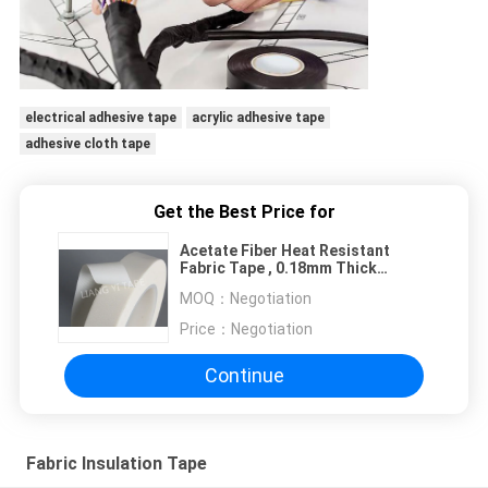
electrical adhesive tape
acrylic adhesive tape
adhesive cloth tape
Get the Best Price for
Acetate Fiber Heat Resistant
Fabric Tape , 0.18mm Thick
Electrical Adhesive Tape
MOQ：
Negotiation
Price：
Negotiation
Continue
Fabric Insulation Tape